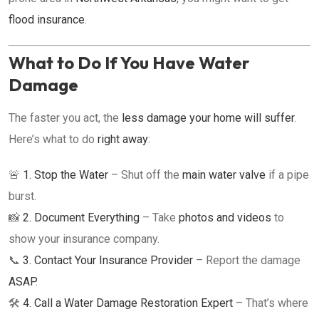
flood insurance
.
What to Do If You Have Water
Damage
The faster you act, the
less damage your home will suffer
.
Here’s what to do
right away
:
🚨
1. Stop the Water
– Shut off the
main water valve
if a pipe
burst.
📸
2. Document Everything
– Take
photos and videos
to
show your insurance company.
📞
3. Contact Your Insurance Provider
– Report the damage
ASAP
.
🛠️
4. Call a Water Damage Restoration Expert
– That’s where