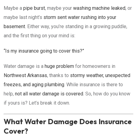
Maybe a
pipe burst
, maybe your
washing machine leaked
, or
maybe last night’s
storm sent water rushing into your
basement
. Either way, you’re standing in a growing puddle,
and the first thing on your mind is:
“Is my insurance going to cover this?”
Water damage is a
huge problem
for homeowners in
Northwest Arkansas
, thanks to
stormy weather, unexpected
freezes, and aging plumbing
. While insurance is there to
help,
not all water damage is covered
. So, how do you know
if yours is? Let’s break it down.
What Water Damage Does Insurance
Cover?