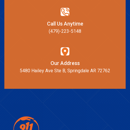
Call Us Anytime
(479)-223-5148
Our Address
5480 Hailey Ave Ste B, Springdale AR 72762