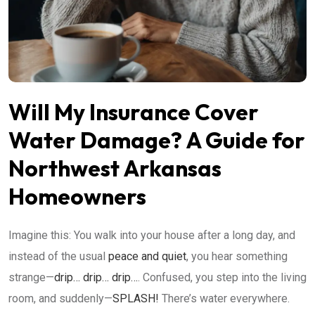
Will My Insurance Cover
Water Damage? A Guide for
Northwest Arkansas
Homeowners
Imagine this: You walk into your house after a long day, and
instead of the usual
peace and quiet
, you hear something
strange—
drip… drip… drip…
. Confused, you step into the living
room, and suddenly—
SPLASH!
There’s water everywhere.