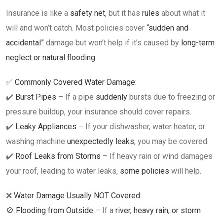
Insurance is like a
safety net
, but it has
rules
about what it
will and won’t catch. Most policies cover
“sudden and
accidental”
damage but won’t help if it’s caused by
long-term
neglect or natural flooding
.
✅
Commonly Covered Water Damage:
✔️
Burst Pipes
– If a pipe
suddenly
bursts due to freezing or
pressure buildup, your insurance should cover repairs.
✔️
Leaky Appliances
– If your dishwasher, water heater, or
washing machine
unexpectedly leaks
, you may be covered.
✔️
Roof Leaks from Storms
– If heavy rain or wind damages
your roof, leading to water leaks,
some policies
will help.
❌
Water Damage Usually NOT Covered:
🚫
Flooding from Outside
– If a
river, heavy rain, or storm