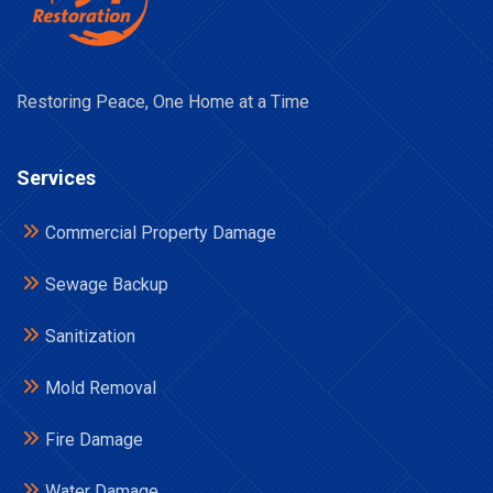
Restoring Peace, One Home at a Time
Services
Commercial Property Damage
Sewage Backup
Sanitization
Mold Removal
Fire Damage
Water Damage