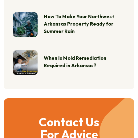
How To Make Your Northwest
Arkansas Property Ready for
Summer Rain
When Is Mold Remediation
Required in Arkansas?
Contact Us
For Advice