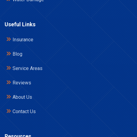
Useful Links
Insurance
Blog
Service Areas
Reviews
About Us
Contact Us
Resources