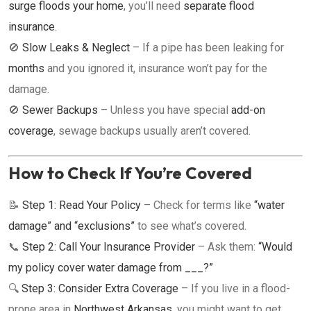
surge floods your home
, you’ll need
separate flood
insurance
.
🚫
Slow Leaks & Neglect
– If a pipe has been leaking for
months
and you ignored it, insurance won’t pay for the
damage.
🚫
Sewer Backups
– Unless you have special
add-on
coverage
, sewage backups usually aren’t covered.
How to Check If You’re Covered
📝
Step 1: Read Your Policy
– Check for terms like
“water
damage” and “exclusions”
to see what’s covered.
📞
Step 2: Call Your Insurance Provider
– Ask them:
“Would
my policy cover water damage from ___?”
🔍
Step 3: Consider Extra Coverage
– If you live in a flood-
prone area in
Northwest Arkansas
, you might want to get