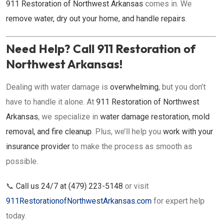
911 Restoration of Northwest Arkansas
comes in. We
remove water, dry out your home, and handle repairs
.
Need Help? Call 911 Restoration of
Northwest Arkansas!
Dealing with water damage is
overwhelming
, but you don’t
have to handle it alone. At
911 Restoration of Northwest
Arkansas
, we specialize in
water damage restoration, mold
removal, and fire cleanup
. Plus, we’ll help you
work with your
insurance provider
to make the process as smooth as
possible.
📞
Call us 24/7 at (479) 223-5148
or visit
911RestorationofNorthwestArkansas.com
for expert help
today.