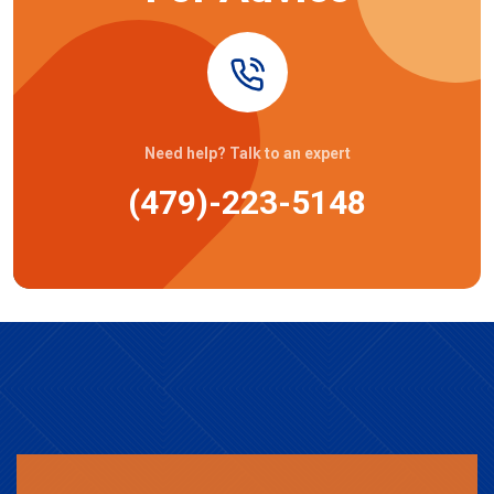
Need help? Talk to an expert
(479)-223-5148