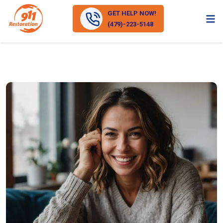
GET HELP NOW!
(479)-223-5148