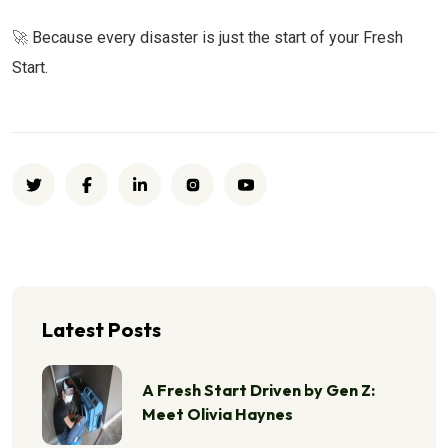
🚀
Because every disaster is just the start of your Fresh
Start.
Latest Posts
A Fresh Start Driven by Gen Z:
Meet Olivia Haynes