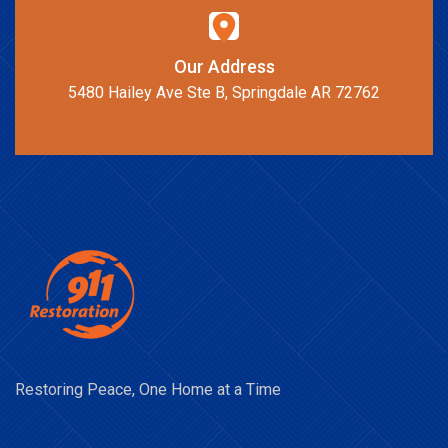
Our Address
5480 Hailey Ave Ste B, Springdale AR 72762
Restoring Peace, One Home at a Time