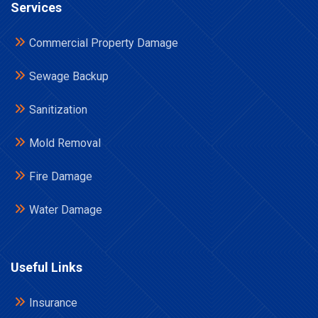
Services
Commercial Property Damage
Sewage Backup
Sanitization
Mold Removal
Fire Damage
Water Damage
Useful Links
Insurance