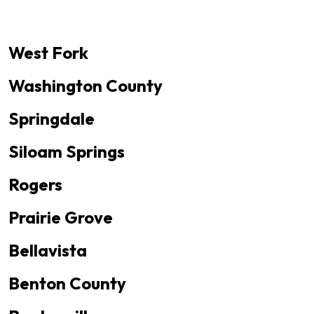
West Fork
Washington County
Springdale
Siloam Springs
Rogers
Prairie Grove
Bellavista
Benton County