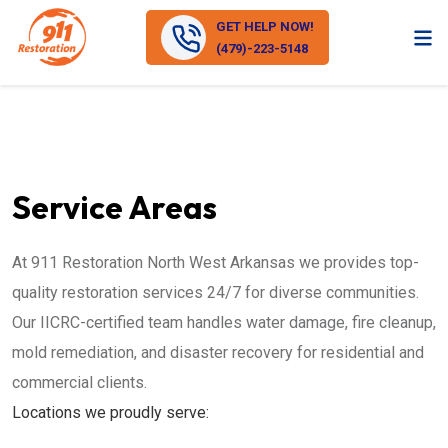
GET HELP NOW!
(479)-223-5148
Service Areas
At 911 Restoration North West Arkansas we provides top-
quality restoration services 24/7 for diverse communities.
Our IICRC-certified team handles water damage, fire cleanup,
mold remediation, and disaster recovery for residential and
commercial clients.
Locations we proudly serve: