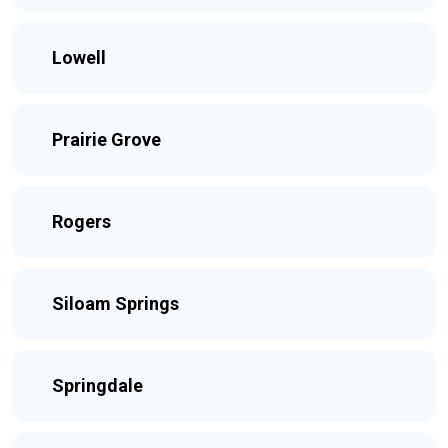
Lowell
Prairie Grove
Rogers
Siloam Springs
Springdale