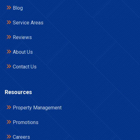
Blog
Service Areas
Reviews
About Us
Contact Us
Resources
Property Management
Promotions
Careers