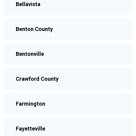
Bellavista
Benton County
Bentonville
Crawford County
Farmington
Fayetteville