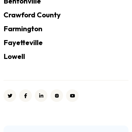
Bentonville
Crawford County
Farmington
Fayetteville
Lowell