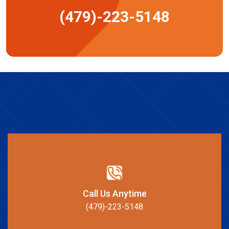
(479)-223-5148
Call Us Anytime
(479)-223-5148