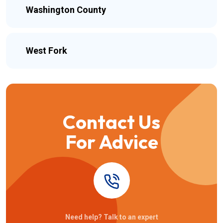
Washington County
West Fork
Contact Us
For Advice
Need help? Talk to an expert