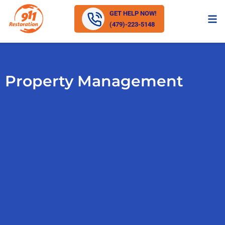
GET HELP NOW!
(479)-223-5148
Property Management