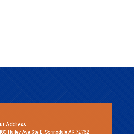
ur Address
480 Hailey Ave Ste B, Springdale AR 72762