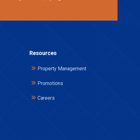
Resources
Property Management
Promotions
Careers