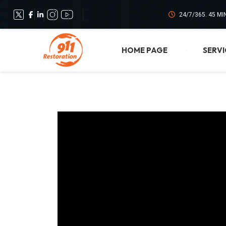
24/7/365. 45 M
HOME PAGE
SERVI