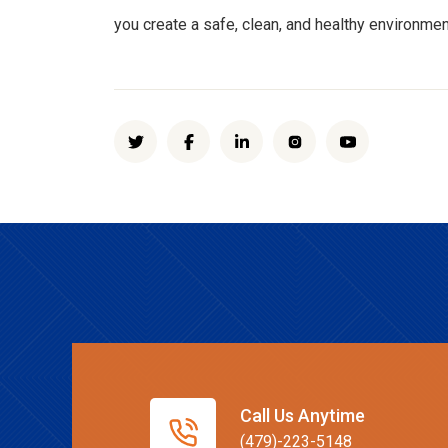
you create a safe, clean, and healthy environmen
Call Us Anytime
(479)-223-5148