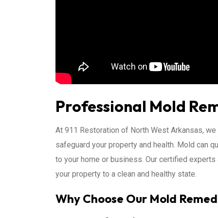
Professional Mold Rem
At 911 Restoration of North West Arkansas, we
safeguard your property and health. Mold can qu
to your home or business. Our certified experts a
your property to a clean and healthy state.
Why Choose Our Mold Remedi