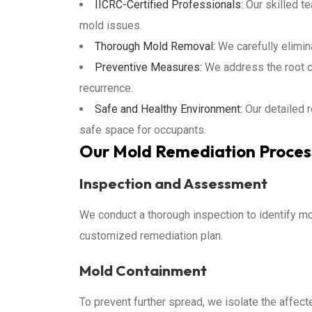
IICRC-Certified Professionals:
Our skilled te
mold issues.
Thorough Mold Removal:
We carefully elimin
Preventive Measures:
We address the root c
recurrence.
Safe and Healthy Environment:
Our detailed 
safe space for occupants.
Our Mold Remediation Proces
Inspection and Assessment
We conduct a thorough inspection to identify mo
customized remediation plan.
Mold Containment
To prevent further spread, we isolate the affe