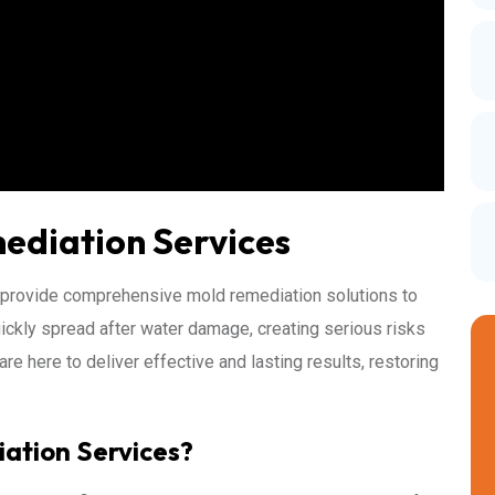
ediation Services
 provide comprehensive mold remediation solutions to
ickly spread after water damage, creating serious risks
re here to deliver effective and lasting results, restoring
ation Services?