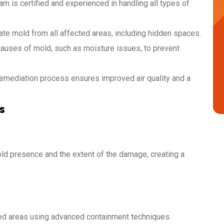
am is certified and experienced in handling all types of
ate mold from all affected areas, including hidden spaces.
auses of mold, such as moisture issues, to prevent
remediation process ensures improved air quality and a
s
ld presence and the extent of the damage, creating a
cted areas using advanced containment techniques.