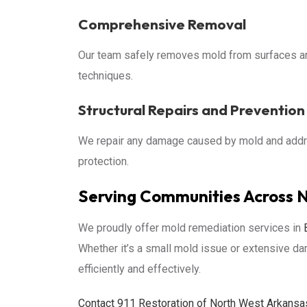
Comprehensive Removal
Our team safely removes mold from surfaces a
techniques.
Structural Repairs and Prevention
We repair any damage caused by mold and addre
protection.
Serving Communities Across 
We proudly offer mold remediation services in
Whether it’s a small mold issue or extensive d
efficiently and effectively.
Contact 911 Restoration of North West Arkansas