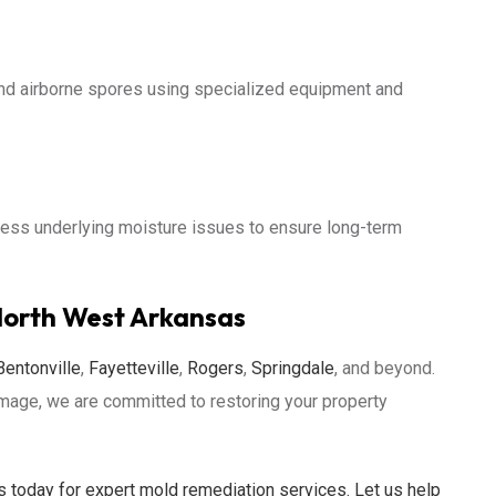
nd airborne spores using specialized equipment and
ss underlying moisture issues to ensure long-term
North West Arkansas
Bentonville
,
Fayetteville
,
Rogers
,
Springdale
, and beyond.
amage, we are committed to restoring your property
 today for expert mold remediation services. Let us help