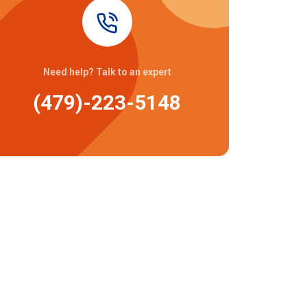
Need help? Talk to an expert
(479)-223-5148