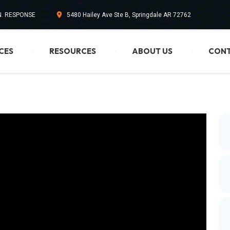
IN. RESPONSE
5480 Hailey Ave Ste B, Springdale AR 72762
CES
RESOURCES
ABOUT US
CONT