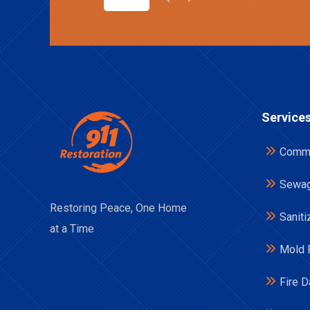
Service
Comme
Sewag
Restoring Peace, One Home
Saniti
at a Time
Mold 
Fire 