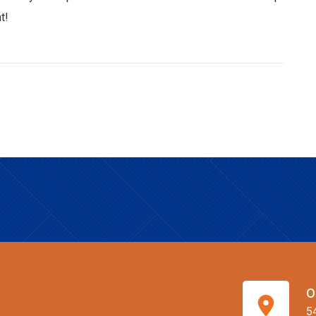
t!
O
5