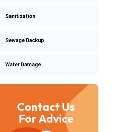
Sanitization
Sewage Backup
Water Damage
Contact Us
For Advice