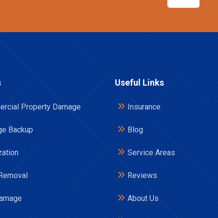
s
Useful Links
rcial Property Damage
Insurance
e Backup
Blog
zation
Service Areas
Removal
Reviews
Damage
About Us