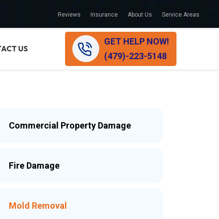
Reviews
Insurance
About Us
Service Areas
GET HELP NOW!
ACT US
(479)-223-5148
Commercial Property Damage
Fire Damage
Mold Removal