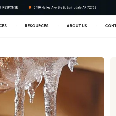
IN. RESPONSE
5480 Hailey Ave Ste B, Springdale AR 72762
CES
RESOURCES
ABOUT US
CONT