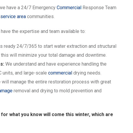
we have a 24/7 Emergency
Commercial
Response Team
g
service area
communities.
have the expertise and team available to:
s ready 24/7/365 to start water extraction and structural
 this will minimize your total damage and downtime.
s:
We understand and have experience handling the
C units, and large-scale
commercial
drying needs.
will manage the entire restoration process with great
damage
removal and drying to mold prevention and
d for what you know will come this winter, which are