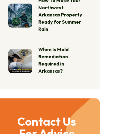
How To Make Your
Northwest
Arkansas Property
Ready for Summer
Rain
When Is Mold
Remediation
Required in
Arkansas?
Contact Us
For Advice