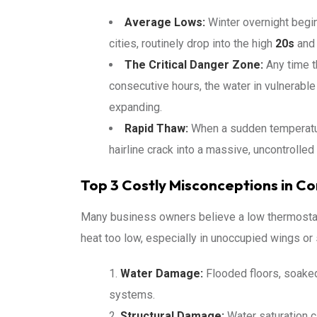
Average Lows:
Winter overnight begin
cities, routinely drop into the high
20s
and
The Critical Danger Zone:
Any time t
consecutive hours, the water in vulnerable
expanding.
Rapid Thaw:
When a sudden temperature
hairline crack into a massive, uncontrolle
Top 3 Costly Misconceptions in C
Many business owners believe a low thermostat
heat too low, especially in unoccupied wings or 
Water Damage:
Flooded floors, soaked
systems.
Structural Damage:
Water saturation c