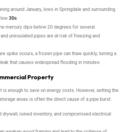
ning around January, lows in Springdale and surrounding
 low
30s
.
he mercury dips below 20 degrees for several
 and uninsulated pipes are at risk of freezing and
 spike occurs, a frozen pipe can thaw quickly, turning a
d leak that causes widespread flooding in minutes.
ommercial Property
 is enough to save on energy costs. However, setting the
storage areas is often the direct cause of a pipe burst.
 drywall, ruined inventory, and compromised electrical
an weaken wood framing and lead to the collapse of