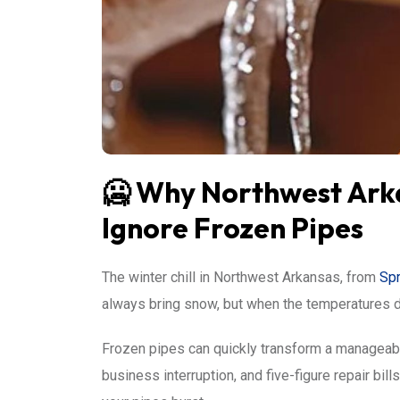
🥶 Why Northwest Arka
Ignore Frozen Pipes
The winter chill in Northwest Arkansas, from
Spr
always bring snow, but when the temperatures dro
Frozen pipes can quickly transform a manageable
business interruption, and five-figure repair bil