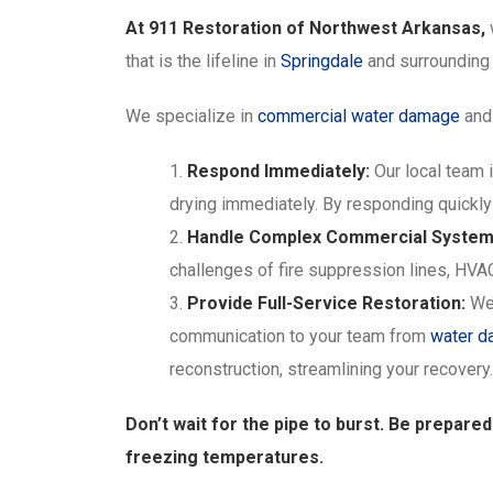
At 911 Restoration of Northwest Arkansas,
that is the lifeline in
Springdale
and surroundin
We specialize in
commercial water damage
and 
Respond Immediately:
Our local team i
drying immediately. By responding quickly
Handle Complex Commercial System
challenges of fire suppression lines, HVA
Provide Full-Service Restoration:
We 
communication to your team from
water 
reconstruction, streamlining your recovery.
Don’t wait for the pipe to burst. Be prepare
freezing temperatures.