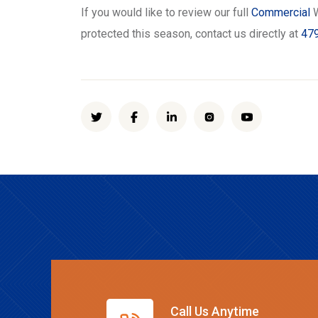
If you would like to review our full
Commercial
W
protected this season, contact us directly at
479
Call Us Anytime