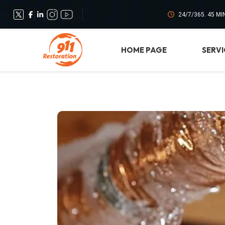
24/7/365. 45 M
HOME PAGE
SERVI