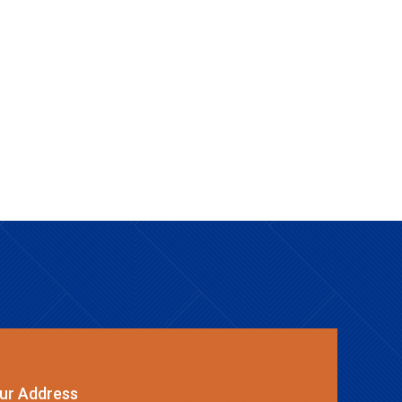
ur Address