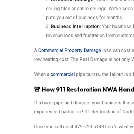
ceiling tiles or entire ceilings. We’ve see
puts you out of business for months.
Business Interruption:
Your business f
revenue loss and frustration from custome
A
Commercial Property Damage
loss can cost 
low heating cost. The Real Damage is not only
When a
commercial
pipe bursts, the fallout is a 
🚨 How 911 Restoration NWA Handl
If a burst pipe and disrupts your business this w
experienced partner in 911 Restoration of Northw
Once you call us at 479-223.5148 here’s what y