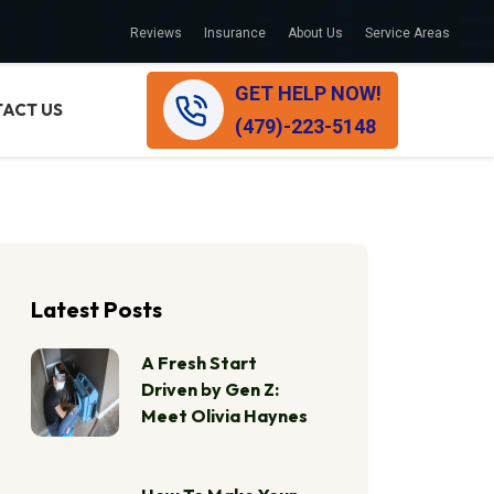
Reviews
Insurance
About Us
Service Areas
GET HELP NOW!
ACT US
(479)-223-5148
Latest Posts
A Fresh Start
Driven by Gen Z:
Meet Olivia Haynes