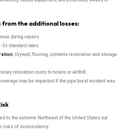
 from the additional losses:
enue during repairs.
-3x standard rates.
ation:
Drywall, flooring, contents restoration and storage
orary relocation costs to hotels or airBnB.
coverage may be impacted if the pipe burst incident was
isk
d to the extreme Northeast of the United States our
 risks of inconsistency.