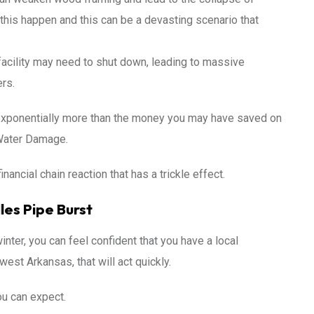
n this happen and this can be a devasting scenario that
acility may need to shut down, leading to massive
rs.
exponentially more than the money you may have saved on
 Water Damage.
financial chain reaction that has a trickle effect.
es Pipe Burst
inter, you can feel confident that you have a local
est Arkansas, that will act quickly.
ou can expect.