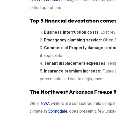
halted operations.
Top 5 financial devastation comes
Business interruption costs:
Lost rev
Emergency plumbing service:
Often 2
Commercial
Property damage restor
if applicable.
Tenant displacement expenses:
Temp
Insurance premium increase:
Future 
preventable and due to negligence.
The Northwest Arkansas Freeze R
While
NWA
winters are considered mild compare
climate in
Springdale
, does present a few unique