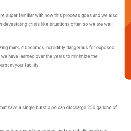
re super familiar with how this process goes and we also
 devastating crisis like situations often so we are well
ezing mark, it becomes incredibly dangerous for exposed
at we have learned over the years to minimize the
rst at your facility.
hat have a single burst pipe can discharge 250 gallons of
inventory, ruined equipment, and potentially weeks of