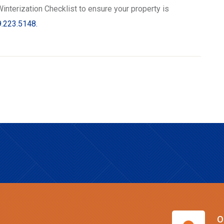
interization Checklist to ensure your property is
.223.5148.
O