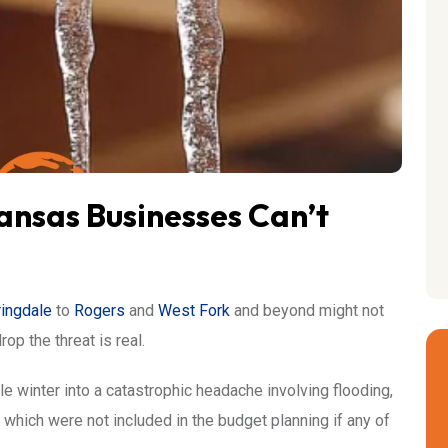
nsas Businesses Can’t
ingdale
to
Rogers
and
West Fork
and beyond might not
p the threat is real.
 winter into a catastrophic headache involving flooding,
ls which were not included in the budget planning if any of