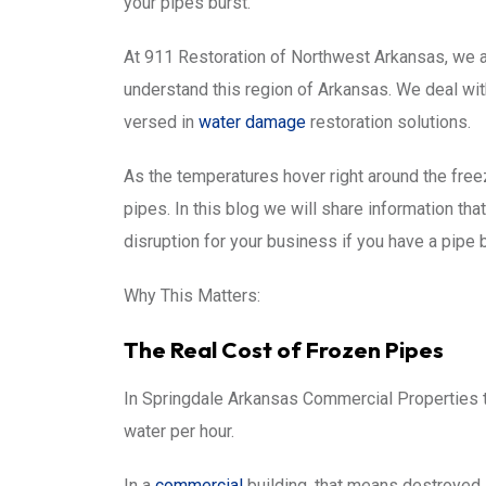
your pipes burst.
At 911 Restoration of Northwest Arkansas, we a
understand this region of Arkansas. We deal with
versed in
water damage
restoration solutions.
As the temperatures hover right around the fre
pipes. In this blog we will share information th
disruption for your business if you have a pipe bu
Why This Matters:
The Real Cost of Frozen Pipes
In Springdale Arkansas Commercial Properties t
water per hour.
In a
commercial
building, that means destroyed 