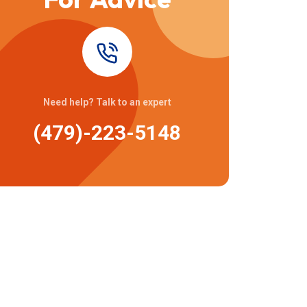
Need help? Talk to an expert
(479)-223-5148