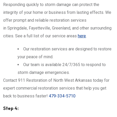
Responding quickly to storm damage can protect the
integrity of your home or business from lasting effects. We
offer prompt and reliable restoration services
in Springdale, Fayetteville, Greenland, and other surrounding
cities. See a full list of our service areas
here
.
Our restoration services are designed to restore
your peace of mind.
Our team is available 24/7/365 to respond to
storm damage emergencies.
Contact 911 Restoration of North West Arkansas today for
expert commercial restoration services that help you get
back to business faster!
479-334-5710
Step 4: