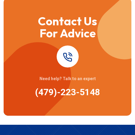
Contact Us
For Advice
Need help? Talk to an expert
(479)-223-5148