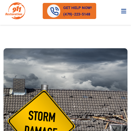
GET HELP NOW!
(479)-223-5148