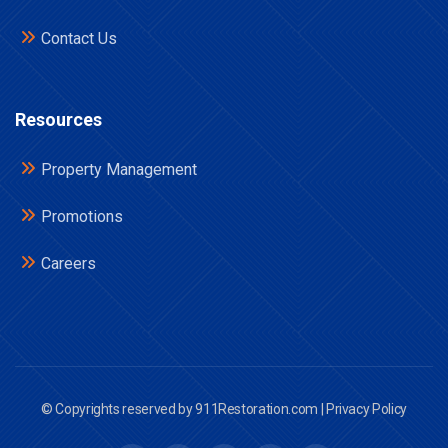
Contact Us
Resources
Property Management
Promotions
Careers
© Copyrights reserved by 911Restoration.com |
Privacy Policy