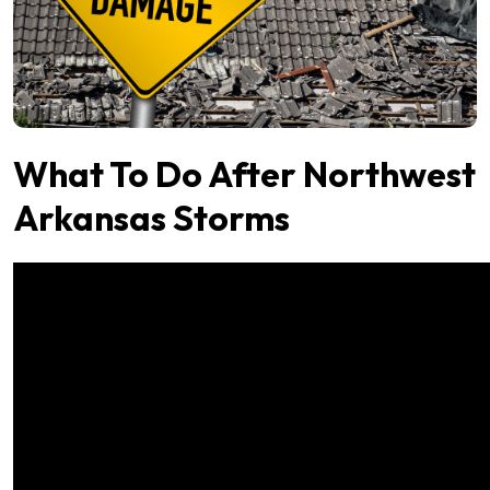
What To Do After Northwest
Arkansas Storms