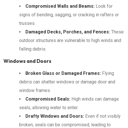
Compromised Walls and Beams:
Look for
signs of bending, sagging, or cracking in rafters or
trusses.
Damaged Decks, Porches, and Fences:
These
outdoor structures are vulnerable to high winds and
falling debris.
Windows and Doors
Broken Glass or Damaged Frames:
Flying
debris can shatter windows or damage door and
window frames.
Compromised Seals:
High winds can damage
seals, allowing water to enter.
Drafty Windows and Doors:
Even if not visibly
broken, seals can be compromised, leading to