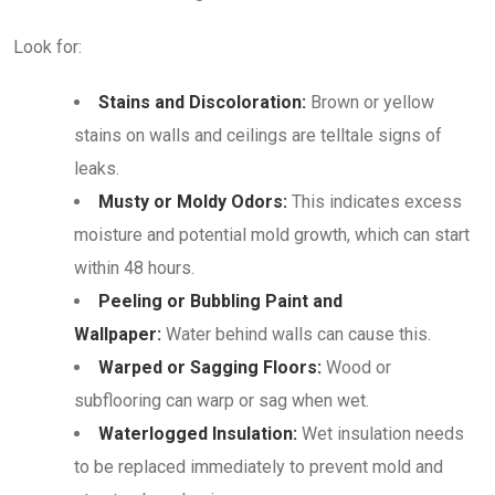
Look for:
Stains and Discoloration:
Brown or yellow
stains on walls and ceilings are telltale signs of
leaks.
Musty or Moldy Odors:
This indicates excess
moisture and potential mold growth, which can start
within 48 hours.
Peeling or Bubbling Paint and
Wallpaper:
Water behind walls can cause this.
Warped or Sagging Floors:
Wood or
subflooring can warp or sag when wet.
Waterlogged Insulation:
Wet insulation needs
to be replaced immediately to prevent mold and