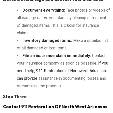
Document everything:
Take photos or videos of
all damage
before
you start any cleanup or removal
of damaged items. This is crucial for insurance
claims.
Inventory damaged items:
Make a detailed list
of all damaged or lost items.
File an insurance claim immediately:
Contact
your insurance company as soon as possible.
If you
need help, 911 Restoration of Northwest Arkansas
can provide
assistance in documenting losses and
streamlining the process.
Step Three
Contact 911 Restoration Of North West Arkansas