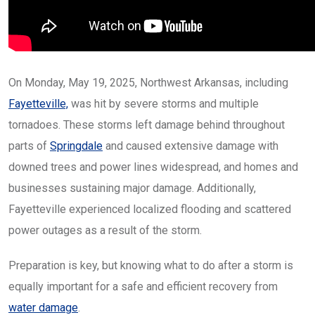
On Monday, May 19, 2025, Northwest Arkansas, including
Fayetteville,
was hit by severe storms and multiple
tornadoes. These storms left damage behind throughout
parts of
Springdale
and caused extensive damage with
downed trees and power lines widespread, and homes and
businesses sustaining major damage. Additionally,
Fayetteville experienced localized flooding and scattered
power outages as a result of the storm.
Preparation is key, but knowing what to do after a storm is
equally important for a safe and efficient recovery from
water damage
.