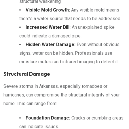
structural weakening.
Visible Mold Growth:
Any visible mold means
there’s a water source that needs to be addressed.
Increased Water Bill:
An unexplained spike
could indicate a damaged pipe.
Hidden Water Damage:
Even without obvious
signs, water can be hidden. Professionals use
moisture meters and infrared imaging to detect it.
Structural Damage
Severe storms in Arkansas, especially tornadoes or
hurricanes, can compromise the structural integrity of your
home. This can range from:
Foundation Damage:
Cracks or crumbling areas
can indicate issues.