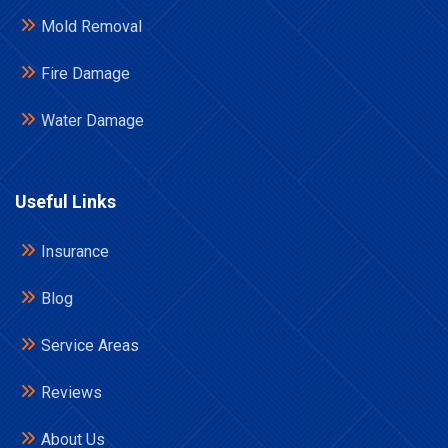
Mold Removal
Fire Damage
Water Damage
Useful Links
Insurance
Blog
Service Areas
Reviews
About Us