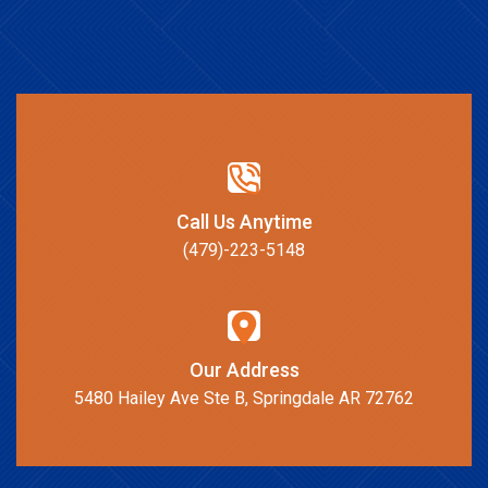
Call Us Anytime
(479)-223-5148
Our Address
5480 Hailey Ave Ste B, Springdale AR 72762