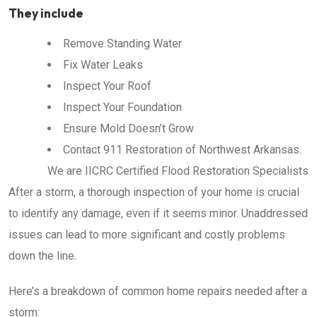
They include
Remove Standing Water
Fix Water Leaks
Inspect Your Roof
Inspect Your Foundation
Ensure Mold Doesn’t Grow
Contact 911 Restoration of Northwest Arkansas.
We are IICRC Certified Flood Restoration Specialists
After a storm, a thorough inspection of your home is crucial
to identify any damage, even if it seems minor. Unaddressed
issues can lead to more significant and costly problems
down the line.
Here’s a breakdown of common home repairs needed after a
storm: