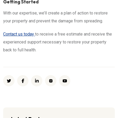
Getting Started
With our expertise, we’ll create a plan of action to restore
your property and prevent the damage from spreading.
Contact us today
to receive a free estimate and receive the
experienced support necessary to restore your property
back to full health.