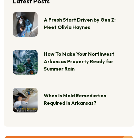
Latest Posts
A Fresh Start Driven by Gen Z:
Meet Olivia Haynes
How To Make Your Northwest
Arkansas Property Ready for
Summer Rain
When Is Mold Remediation
Required in Arkansas?