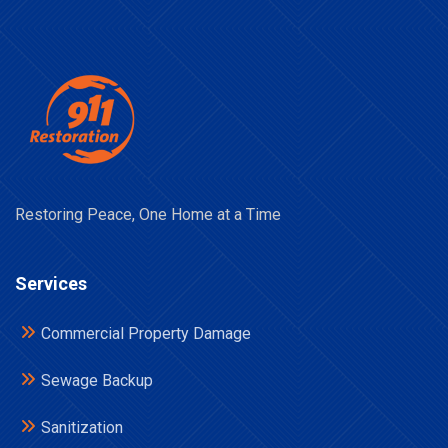
Restoring Peace, One Home at a Time
Services
Commercial Property Damage
Sewage Backup
Sanitization