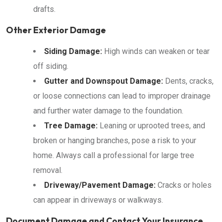
drafts.
Other Exterior Damage
Siding Damage:
High winds can weaken or tear
off siding.
Gutter and Downspout Damage:
Dents, cracks,
or loose connections can lead to improper drainage
and further water damage to the foundation.
Tree Damage:
Leaning or uprooted trees, and
broken or hanging branches, pose a risk to your
home. Always call a professional for large tree
removal.
Driveway/Pavement Damage:
Cracks or holes
can appear in driveways or walkways.
Document Damage and Contact Your Insurance