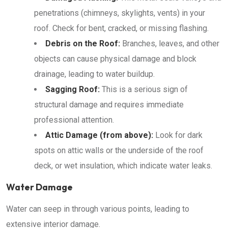
penetrations (chimneys, skylights, vents) in your
roof. Check for bent, cracked, or missing flashing.
Debris on the Roof:
Branches, leaves, and other
objects can cause physical damage and block
drainage, leading to water buildup.
Sagging Roof:
This is a serious sign of
structural damage and requires immediate
professional attention.
Attic Damage (from above):
Look for dark
spots on attic walls or the underside of the roof
deck, or wet insulation, which indicate water leaks.
Water Damage
Water can seep in through various points, leading to
extensive interior damage.