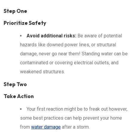
Step One
Prioritize Safety
Avoid additional risks:
Be aware of potential
hazards like downed power lines, or structural
damage, never go near them! Standing water can be
contaminated or covering electrical outlets, and
weakened structures.
Step Two
Take Action
Your first reaction might be to freak out however,
some best practices can help prevent your home
from
water damage
after a storm.