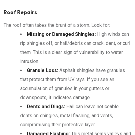
Roof Repairs
The roof often takes the brunt of a storm. Look for:
Missing or Damaged Shingles:
High winds can
rip shingles off, or hail/debris can crack, dent, or curl
them. This is a clear sign of vulnerability to water
intrusion.
Granule Loss:
Asphalt shingles have granules
that protect them from UV rays. If you see an
accumulation of granules in your gutters or
downspouts, it indicates damage.
Dents and Dings:
Hail can leave noticeable
dents on shingles, metal flashing, and vents,
compromising their protective layer.
Damaged Flashing:
This metal seals valleys and