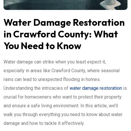
Water Damage Restoration
in Crawford County: What
You Need to Know
Water damage can strike when you least expect it,
especially in areas like Crawford County, where seasonal
rains can lead to unexpected flooding in homes.
Understanding the intricacies of
water damage restoration
is
crucial for homeowners who want to protect their property
and ensure a safe living environment. In this article, we’ll
walk you through everything you need to know about water
damage and how to tackle it effectively.