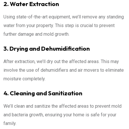
2. Water Extraction
Using state-of-the-art equipment, we’ll remove any standing
water from your property. This step is crucial to prevent
further damage and mold growth.
3. Drying and Dehumidification
After extraction, we’ll dry out the affected areas. This may
involve the use of dehumidifiers and air movers to eliminate
moisture completely.
4. Cleaning and Sanitization
We’ll clean and sanitize the affected areas to prevent mold
and bacteria growth, ensuring your home is safe for your
family.