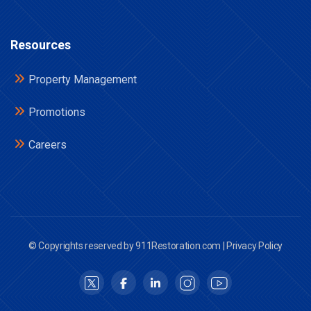
Resources
Property Management
Promotions
Careers
© Copyrights reserved by 911Restoration.com |
Privacy Policy