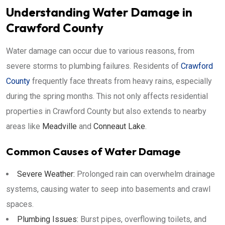
Understanding Water Damage in
Crawford County
Water damage can occur due to various reasons, from
severe storms to plumbing failures. Residents of
Crawford
County
frequently face threats from heavy rains, especially
during the spring months. This not only affects residential
properties in Crawford County but also extends to nearby
areas like
Meadville
and
Conneaut Lake
.
Common Causes of Water Damage
Severe Weather:
Prolonged rain can overwhelm drainage
systems, causing water to seep into basements and crawl
spaces.
Plumbing Issues:
Burst pipes, overflowing toilets, and