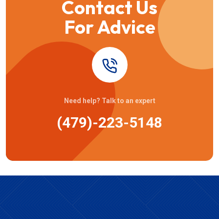
Contact Us
For Advice
Need help? Talk to an expert
(479)-223-5148