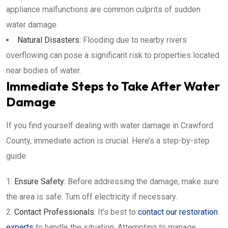
appliance malfunctions are common culprits of sudden
water damage.
Natural Disasters:
Flooding due to nearby rivers
overflowing can pose a significant risk to properties located
near bodies of water.
Immediate Steps to Take After Water
Damage
If you find yourself dealing with water damage in Crawford
County, immediate action is crucial. Here’s a step-by-step
guide:
Ensure Safety:
Before addressing the damage, make sure
the area is safe. Turn off electricity if necessary.
Contact Professionals:
It’s best to
contact our restoration
experts
to handle the situation. Attempting to manage