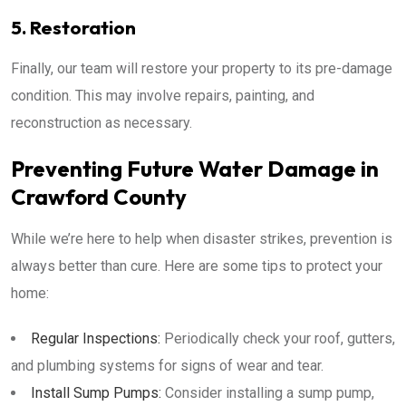
5. Restoration
Finally, our team will restore your property to its pre-damage
condition. This may involve repairs, painting, and
reconstruction as necessary.
Preventing Future Water Damage in
Crawford County
While we’re here to help when disaster strikes, prevention is
always better than cure. Here are some tips to protect your
home:
Regular Inspections:
Periodically check your roof, gutters,
and plumbing systems for signs of wear and tear.
Install Sump Pumps:
Consider installing a sump pump,