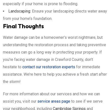
especially if your home is prone to flooding.
Landscaping:
Ensure your landscaping directs water away
from your home’s foundation.
Final Thoughts
Water damage can be a homeowner’s worst nightmare, but
understanding the restoration process and taking preventive
measures can go a long way in protecting your property. If
you’re facing water damage in Crawford County, don’t
hesitate to
contact our restoration experts
for immediate
assistance. We’re here to help you achieve a fresh start after
the storm!
For more information about our services and how we can
assist you, visit our
service areas page
to see if we serve
your neighborhood, including
Cambridge Springs
and