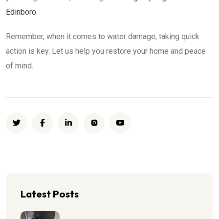
Edinboro
.
Remember, when it comes to water damage, taking quick
action is key. Let us help you restore your home and peace
of mind.
Latest Posts