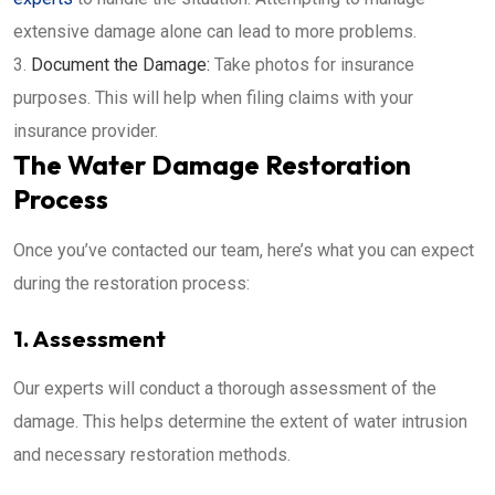
extensive damage alone can lead to more problems.
Document the Damage:
Take photos for insurance
purposes. This will help when filing claims with your
insurance provider.
The Water Damage Restoration
Process
Once you’ve contacted our team, here’s what you can expect
during the restoration process:
1. Assessment
Our experts will conduct a thorough assessment of the
damage. This helps determine the extent of water intrusion
and necessary restoration methods.