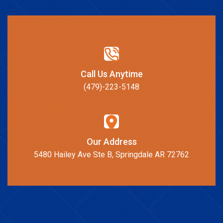
Call Us Anytime
(479)-223-5148
Our Address
5480 Hailey Ave Ste B, Springdale AR 72762