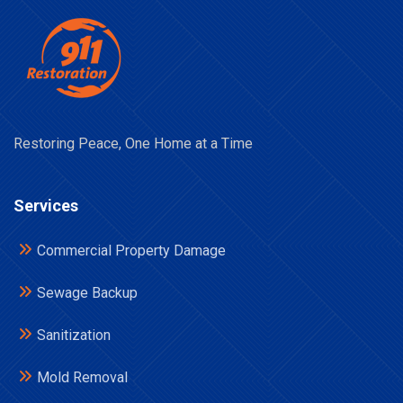
Restoring Peace, One Home at a Time
Services
Commercial Property Damage
Sewage Backup
Sanitization
Mold Removal