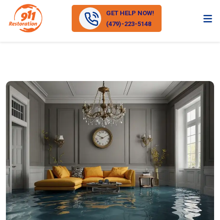
GET HELP NOW!
(479)-223-5148