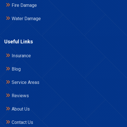
Fire Damage
Water Damage
Useful Links
Insurance
Blog
Service Areas
Reviews
About Us
Contact Us