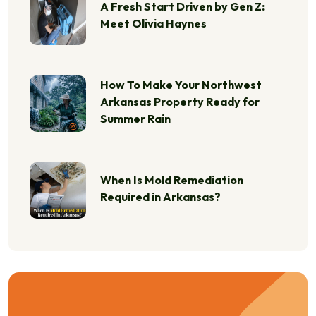
A Fresh Start Driven by Gen Z:
Meet Olivia Haynes
How To Make Your Northwest
Arkansas Property Ready for
Summer Rain
When Is Mold Remediation
Required in Arkansas?