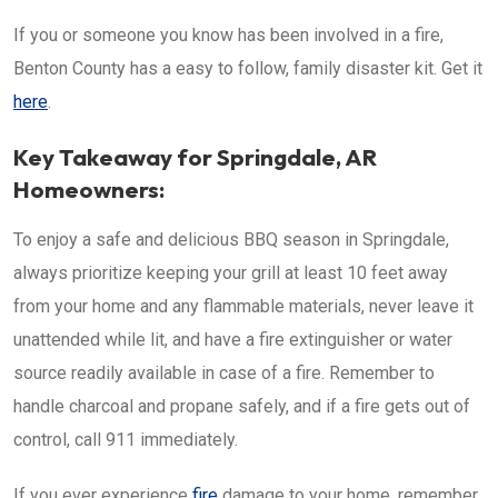
If you or someone you know has been involved in a fire,
Benton County has a easy to follow, family disaster kit. Get it
here
.
Key Takeaway for Springdale, AR
Homeowners:
To enjoy a safe and delicious BBQ season in Springdale,
always prioritize keeping your grill at least 10 feet away
from your home and any flammable materials, never leave it
unattended while lit, and have a fire extinguisher or water
source readily available in case of a fire. Remember to
handle charcoal and propane safely, and if a fire gets out of
control, call 911 immediately.
If you ever experience
fire
damage to your home, remember