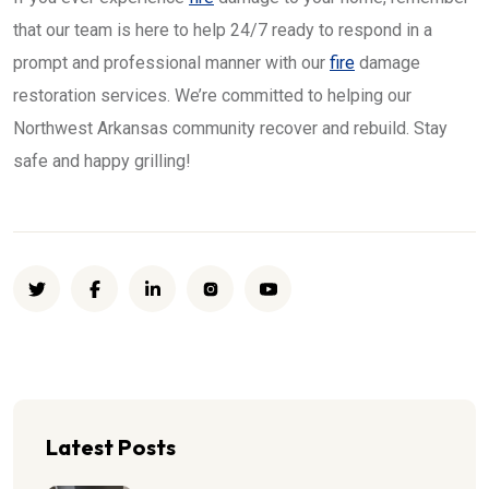
that our team is here to help 24/7 ready to respond in a
prompt and professional manner with our
fire
damage
restoration services. We’re committed to helping our
Northwest Arkansas community recover and rebuild. Stay
safe and happy grilling!
Latest Posts