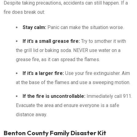
Despite taking precautions, accidents can still happen. If a
fire does break out:
Stay calm:
Panic can make the situation worse.
If it’s a small grease fire:
Try to smother it with
the grill lid or baking soda. NEVER use water on a
grease fire, as it can spread the flames.
If it’s a larger fire:
Use your fire extinguisher. Aim
at the base of the flames and use a sweeping motion.
If the fire is uncontrollable:
Immediately call 911.
Evacuate the area and ensure everyone is a safe
distance away.
Benton County Family Disaster Kit