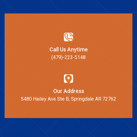
Call Us Anytime
(479)-223-5148
Our Address
5480 Hailey Ave Ste B, Springdale AR 72762