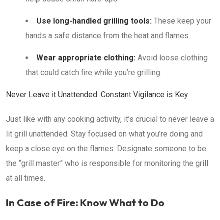
Use long-handled grilling tools:
These keep your
hands a safe distance from the heat and flames.
Wear appropriate clothing:
Avoid loose clothing
that could catch fire while you’re grilling.
Never Leave it Unattended: Constant Vigilance is Key
Just like with any cooking activity, it’s crucial to never leave a
lit grill unattended. Stay focused on what you’re doing and
keep a close eye on the flames. Designate someone to be
the “grill master” who is responsible for monitoring the grill
at all times.
In Case of Fire: Know What to Do