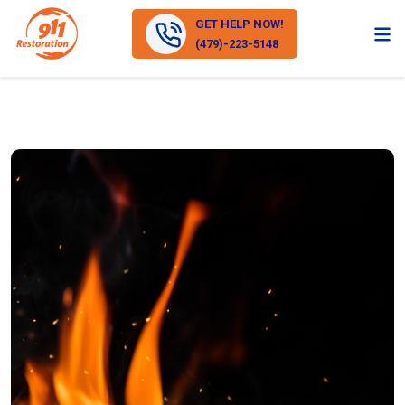
GET HELP NOW!
(479)-223-5148