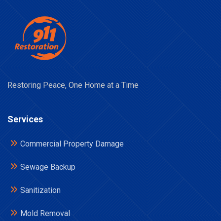
Restoring Peace, One Home at a Time
Services
Commercial Property Damage
Sewage Backup
Sanitization
Mold Removal