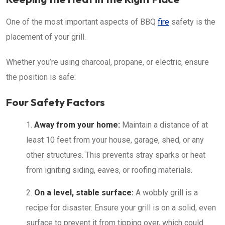
One of the most important aspects of BBQ
fire
safety is the
placement of your grill.
Whether you’re using charcoal, propane, or electric, ensure
the position is safe:
Four Safety Factors
Away from your home:
Maintain a distance of at
least 10 feet from your house, garage, shed, or any
other structures. This prevents stray sparks or heat
from igniting siding, eaves, or roofing materials.
On a level, stable surface:
A wobbly grill is a
recipe for disaster. Ensure your grill is on a solid, even
surface to prevent it from tipping over, which could