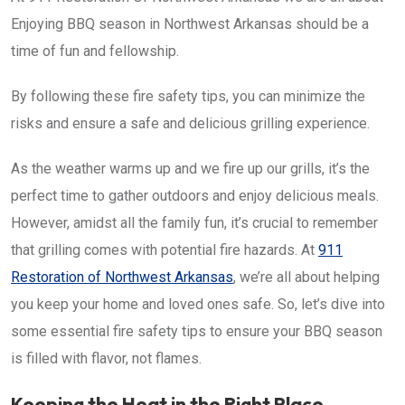
Enjoying BBQ season in Northwest Arkansas should be a
time of fun and fellowship.
By following these fire safety tips, you can minimize the
risks and ensure a safe and delicious grilling experience.
As the weather warms up and we fire up our grills, it’s the
perfect time to gather outdoors and enjoy delicious meals.
However, amidst all the family fun, it’s crucial to remember
that grilling comes with potential fire hazards. At
911
Restoration of Northwest Arkansas
, we’re all about helping
you keep your home and loved ones safe. So, let’s dive into
some essential fire safety tips to ensure your BBQ season
is filled with flavor, not flames.
Keeping the Heat in the Right Place