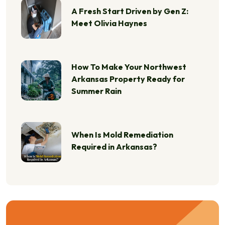
A Fresh Start Driven by Gen Z:
Meet Olivia Haynes
How To Make Your Northwest
Arkansas Property Ready for
Summer Rain
When Is Mold Remediation
Required in Arkansas?