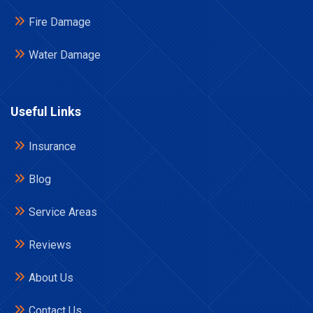
Fire Damage
Water Damage
Useful Links
Insurance
Blog
Service Areas
Reviews
About Us
Contact Us