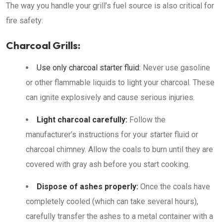
The way you handle your grill’s fuel source is also critical for
fire safety:
Charcoal Grills:
Use only charcoal starter fluid:
Never use gasoline
or other flammable liquids to light your charcoal. These
can ignite explosively and cause serious injuries.
Light charcoal carefully:
Follow the
manufacturer’s instructions for your starter fluid or
charcoal chimney. Allow the coals to burn until they are
covered with gray ash before you start cooking.
Dispose of ashes properly:
Once the coals have
completely cooled (which can take several hours),
carefully transfer the ashes to a metal container with a