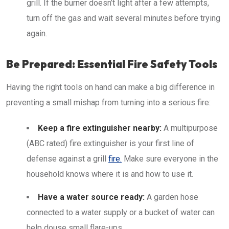
grill. If the burner doesn’t light after a few attempts,
turn off the gas and wait several minutes before trying
again.
Be Prepared: Essential Fire Safety Tools
Having the right tools on hand can make a big difference in
preventing a small mishap from turning into a serious fire:
Keep a fire extinguisher nearby:
A multipurpose
(ABC rated) fire extinguisher is your first line of
defense against a grill
fire.
Make sure everyone in the
household knows where it is and how to use it.
Have a water source ready:
A garden hose
connected to a water supply or a bucket of water can
help douse small flare-ups.