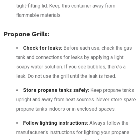
tight-fitting lid. Keep this container away from
flammable materials.
Propane Grills:
Check for leaks:
Before each use, check the gas
tank and connections for leaks by applying a light
soapy water solution. If you see bubbles, there’s a
leak. Do not use the grill until the leak is fixed.
Store propane tanks safely:
Keep propane tanks
upright and away from heat sources. Never store spare
propane tanks indoors or in enclosed spaces.
Follow lighting instructions:
Always follow the
manufacturer’s instructions for lighting your propane