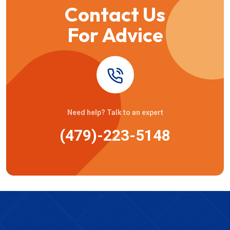
Contact Us
For Advice
Need help? Talk to an expert
(479)-223-5148