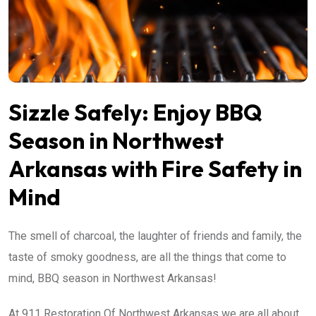
Sizzle Safely: Enjoy BBQ
Season in Northwest
Arkansas with Fire Safety in
Mind
The smell of charcoal, the laughter of friends and family, the
taste of smoky goodness, are all the things that come to
mind, BBQ season in Northwest Arkansas!
At 911 Restoration Of Northwest Arkansas we are all about