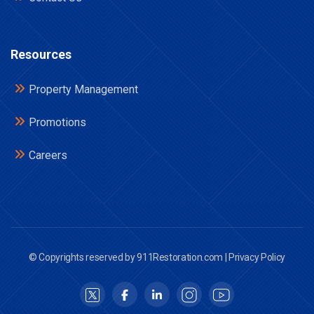
Resources
Property Management
Promotions
Careers
© Copyrights reserved by 911Restoration.com |
Privacy Policy