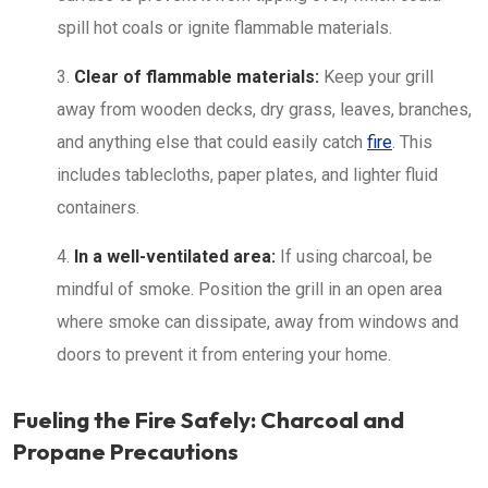
spill hot coals or ignite flammable materials.
Clear of flammable materials:
Keep your grill
away from wooden decks, dry grass, leaves, branches,
and anything else that could easily catch
fire
. This
includes tablecloths, paper plates, and lighter fluid
containers.
In a well-ventilated area:
If using charcoal, be
mindful of smoke. Position the grill in an open area
where smoke can dissipate, away from windows and
doors to prevent it from entering your home.
Fueling the Fire Safely: Charcoal and
Propane Precautions