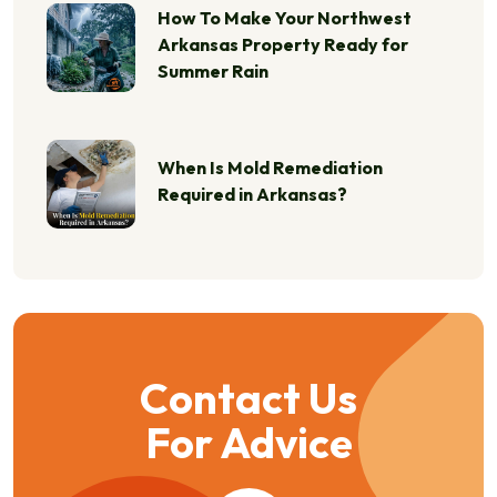
How To Make Your Northwest
Arkansas Property Ready for
Summer Rain
When Is Mold Remediation
Required in Arkansas?
Contact Us
For Advice