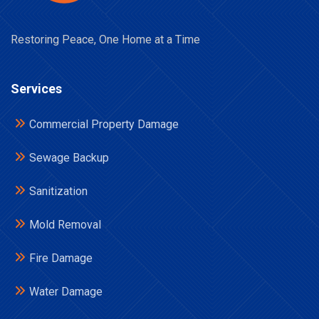
Restoring Peace, One Home at a Time
Services
Commercial Property Damage
Sewage Backup
Sanitization
Mold Removal
Fire Damage
Water Damage