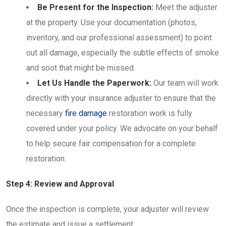
Be Present for the Inspection:
Meet the adjuster
at the property. Use your documentation (photos,
inventory, and our professional assessment) to point
out all damage, especially the subtle effects of smoke
and soot that might be missed.
Let Us Handle the Paperwork:
Our team will work
directly with your insurance adjuster to ensure that the
necessary
fire damage
restoration work is fully
covered under your policy. We advocate on your behalf
to help secure fair compensation for a complete
restoration.
Step 4: Review and Approval
Once the inspection is complete, your adjuster will review
the estimate and issue a settlement.