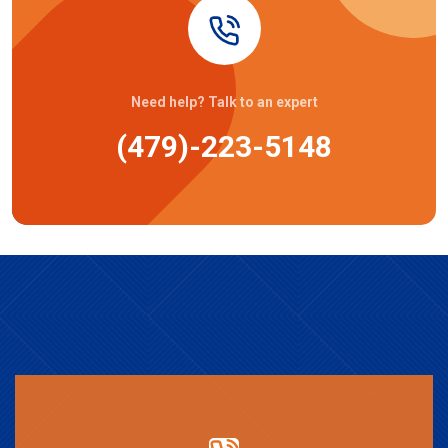
Need help? Talk to an expert
(479)-223-5148