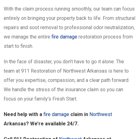
With the claim process running smoothly, our team can focus
entirely on bringing your property back to life. From structural
repairs and soot removal to professional odor neutralization,
we manage the entire
fire damage
restoration process from
start to finish.
In the face of disaster, you don’t have to go it alone. The
team at 911 Restoration of Northwest Arkansas is here to
offer you expertise, compassion, and a clear path forward.
We handle the stress of the insurance claim so you can
focus on your family’s Fresh Start.
Need help with a
fire damage
claim in
Northwest
Arkansas? We’re available 24/7.