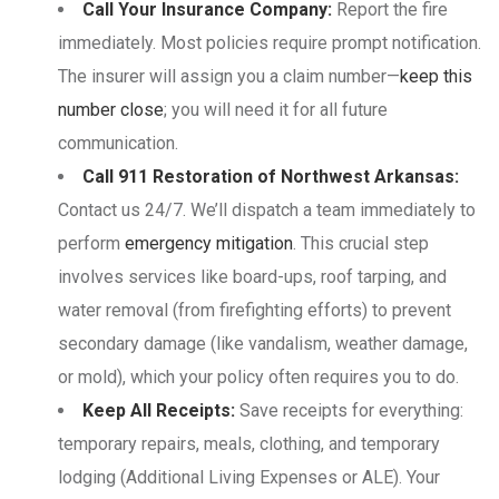
Call Your Insurance Company:
Report the fire
immediately. Most policies require prompt notification.
The insurer will assign you a claim number—
keep this
number close
; you will need it for all future
communication.
Call 911 Restoration of Northwest Arkansas:
Contact us 24/7. We’ll dispatch a team immediately to
perform
emergency mitigation
. This crucial step
involves services like board-ups, roof tarping, and
water removal (from firefighting efforts) to prevent
secondary damage (like vandalism, weather damage,
or mold), which your policy often requires you to do.
Keep All Receipts:
Save receipts for everything:
temporary repairs, meals, clothing, and temporary
lodging (Additional Living Expenses or ALE). Your