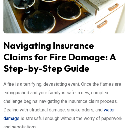
Navigating Insurance
Claims for Fire Damage: A
Step-by-Step Guide
A fire is a terrifying, devastating event. Once the flames are
extinguished and your family is safe, a new, complex
challenge begins: navigating the insurance claim process.
Dealing with structural damage, smoke odors, and
water
damage
is stressful enough without the worry of paperwork
and negotiations.