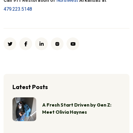
Call 911 Restoration of
Northwest
Arkansas at
479.223.5148
Latest Posts
A Fresh Start Driven by Gen Z:
Meet Olivia Haynes