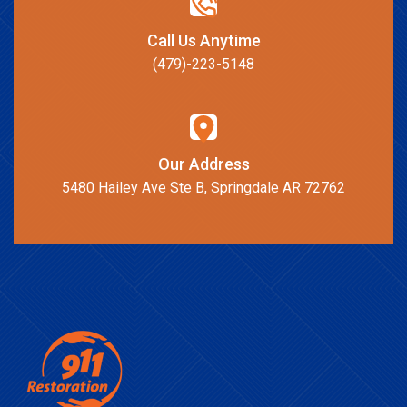
Call Us Anytime
(479)-223-5148
Our Address
5480 Hailey Ave Ste B, Springdale AR 72762