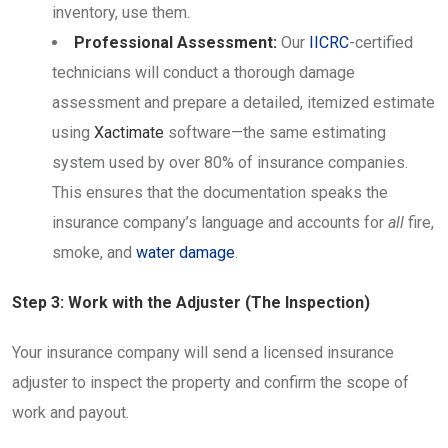
inventory, use them.
Professional Assessment:
Our
IICRC
-certified
technicians will conduct a thorough damage
assessment and prepare a detailed, itemized estimate
using
Xactimate
software—the same estimating
system used by over 80% of insurance companies.
This ensures that the documentation speaks the
insurance company’s language and accounts for
all
fire,
smoke, and
water damage
.
Step 3: Work with the Adjuster (The Inspection)
Your insurance company will send a licensed insurance
adjuster to inspect the property and confirm the scope of
work and payout.