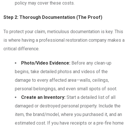
policy may cover these costs.
Step 2: Thorough Documentation (The Proof)
To protect your claim, meticulous documentation is key. This
is where having a professional restoration company makes a
critical difference.
Photo/Video Evidence:
Before any clean-up
begins, take detailed photos and videos of the
damage to every affected area—walls, ceilings,
personal belongings, and even small spots of soot.
Create an Inventory:
Start a detailed list of all
damaged or destroyed personal property. Include the
item, the brand/model, where you purchased it, and an
estimated cost. If you have receipts or a pre-fire home