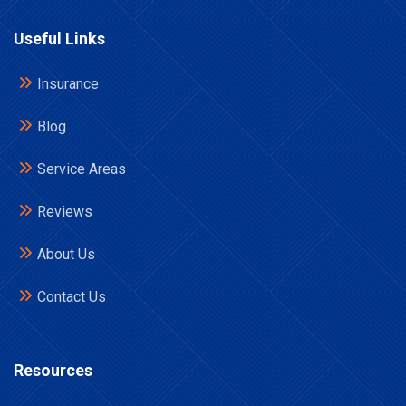
Useful Links
Insurance
Blog
Service Areas
Reviews
About Us
Contact Us
Resources