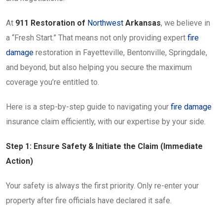
At
911 Restoration of
Northwest
Arkansas
, we believe in
a “Fresh Start.” That means not only providing expert
fire
damage
restoration in Fayetteville, Bentonville, Springdale,
and beyond, but also helping you secure the maximum
coverage you’re entitled to.
Here is a step-by-step guide to navigating your
fire damage
insurance claim efficiently, with our expertise by your side.
Step 1: Ensure Safety & Initiate the Claim (Immediate
Action)
Your safety is always the first priority. Only re-enter your
property after fire officials have declared it safe.