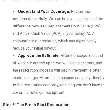
Understand Your Coverage:
Review the
settlement carefully. We can help you understand the
difference between Replacement Cost Value (RCV)
and Actual Cash Value (ACV) in your policy. ACV
accounts for depreciation, which can significantly
reduce your initial payout.
Approve the Estimate:
After the scope and cost
of work are agreed upon, we will sign a contract, and
the restoration process will begin. Payment is often
made in stages—from the insurance company directly
to the restoration company, ensuring you don’t have to
cover the full expense upfront.
Step 5: The Fresh Start Restoration