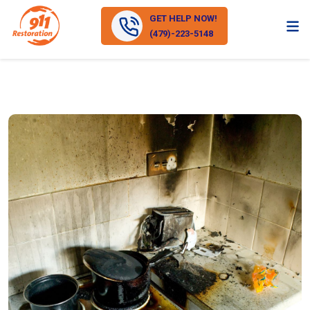
GET HELP NOW!
(479)-223-5148