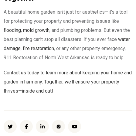
A beautiful home garden isn’t just for aesthetics—it’s a tool
for protecting your property and preventing issues like
flooding
,
mold growth
, and plumbing problems. But even the
best planning can’t stop all disasters. If you ever face
water
damage
,
fire restoration
, or any other property emergency,
911 Restoration of North West Arkansas is ready to help.
Contact us today to learn more about keeping your home and
garden in harmony. Together, we’ll ensure your property
thrives—inside and out!