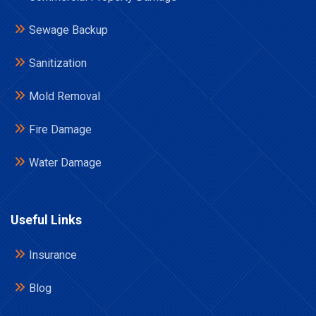
Sewage Backup
Sanitization
Mold Removal
Fire Damage
Water Damage
Useful Links
Insurance
Blog