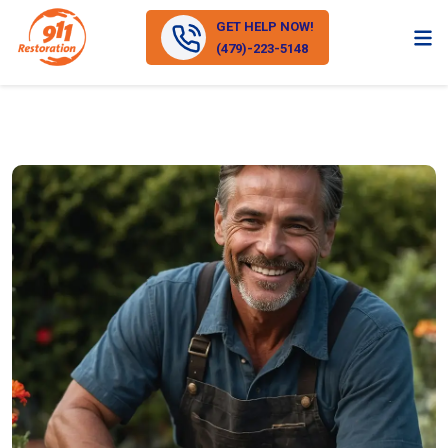
GET HELP NOW!
(479)-223-5148