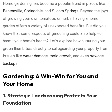
Home gardening has become a popular trend in places like
Bentonville
,
Springdale
, and
Siloam Springs
. Beyond the joys
of growing your own tomatoes or herbs, having a home
garden offers a variety of unexpected benefits. But did you
know that some aspects of gardening could also help—or
harm—your home’s health? Let’s explore how nurturing your
green thumb ties directly to safeguarding your property from
issues like
water damage
,
mold growth
, and even
sewage
backups
.
Gardening: A Win-Win for You and
Your Home
1. Strategic Landscaping Protects Your
Foundation