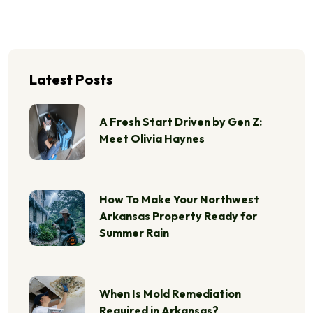
Latest Posts
A Fresh Start Driven by Gen Z:
Meet Olivia Haynes
How To Make Your Northwest
Arkansas Property Ready for
Summer Rain
When Is Mold Remediation
Required in Arkansas?