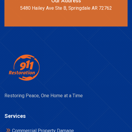
Our Address
5480 Hailey Ave Ste B, Springdale AR 72762
Restoring Peace, One Home at a Time
Services
Commercial Property Damage