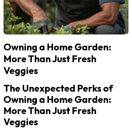
Owning a Home Garden:
More Than Just Fresh
Veggies
The Unexpected Perks of
Owning a Home Garden:
More Than Just Fresh
Veggies