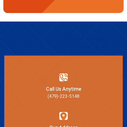
Call Us Anytime
(479)-223-5148