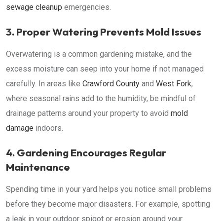
sewage cleanup
emergencies.
3. Proper Watering Prevents Mold Issues
Overwatering is a common gardening mistake, and the
excess moisture can seep into your home if not managed
carefully. In areas like
Crawford County
and
West Fork
,
where seasonal rains add to the humidity, be mindful of
drainage patterns around your property to avoid
mold
damage
indoors.
4. Gardening Encourages Regular
Maintenance
Spending time in your yard helps you notice small problems
before they become major disasters. For example, spotting
a leak in your outdoor spigot or erosion around your