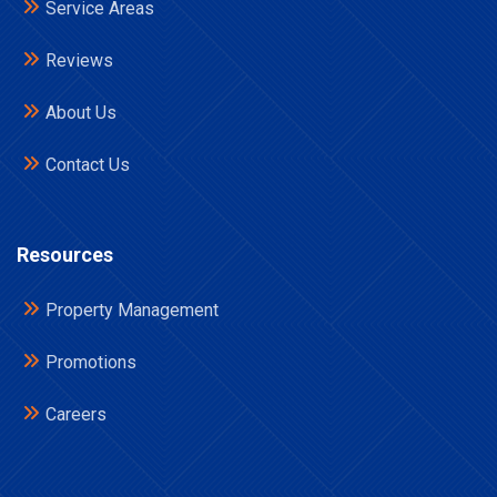
Service Areas
Reviews
About Us
Contact Us
Resources
Property Management
Promotions
Careers