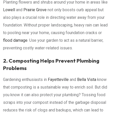
Planting flowers and shrubs around your home in areas like
Lowell
and
Prairie Grove
not only boosts curb appeal but
also plays a crucial role in directing water away from your
foundation. Without proper landscaping, heavy rain can lead
to pooling near your home, causing foundation cracks or
flood damage
. Use your garden to act as a natural barrier,
preventing costly water-related issues.
2. Composting Helps Prevent Plumbing
Problems
Gardening enthusiasts in
Fayetteville
and
Bella Vista
know
that composting is a sustainable way to enrich soil. But did
you know it can also protect your plumbing? Tossing food
scraps into your compost instead of the garbage disposal
reduces the risk of clogs and backups, which can lead to