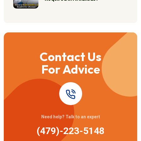
Contact Us
For Advice
Need help? Talk to an expert
(479)-223-5148