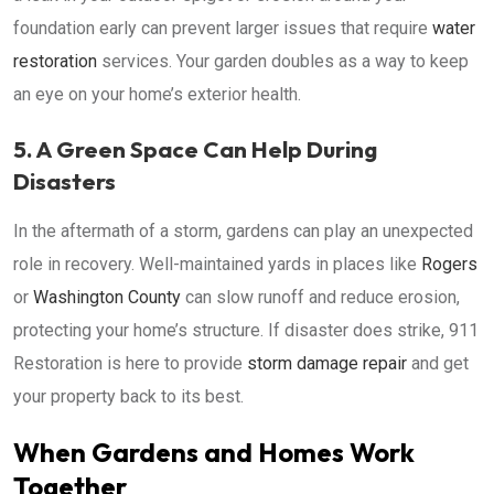
foundation early can prevent larger issues that require
water
restoration
services. Your garden doubles as a way to keep
an eye on your home’s exterior health.
5. A Green Space Can Help During
Disasters
In the aftermath of a storm, gardens can play an unexpected
role in recovery. Well-maintained yards in places like
Rogers
or
Washington County
can slow runoff and reduce erosion,
protecting your home’s structure. If disaster does strike, 911
Restoration is here to provide
storm damage repair
and get
your property back to its best.
When Gardens and Homes Work
Together