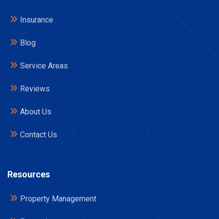
Insurance
Blog
Service Areas
Reviews
About Us
Contact Us
Resources
Property Management