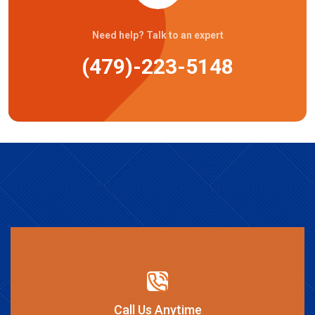
Need help? Talk to an expert
(479)-223-5148
Call Us Anytime