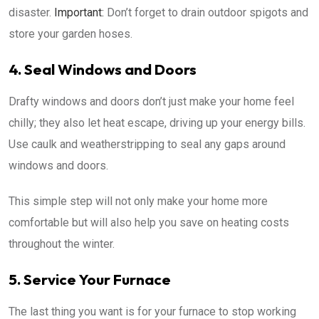
disaster.
Important:
Don’t forget to drain outdoor spigots and
store your garden hoses.
4. Seal Windows and Doors
Drafty windows and doors don’t just make your home feel
chilly; they also let heat escape, driving up your energy bills.
Use caulk and weatherstripping to seal any gaps around
windows and doors.
This simple step will not only make your home more
comfortable but will also help you save on heating costs
throughout the winter.
5. Service Your Furnace
The last thing you want is for your furnace to stop working