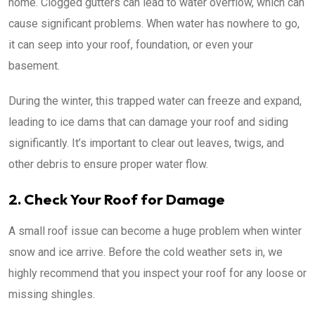
home. Clogged gutters can lead to water overflow, which can
cause significant problems. When water has nowhere to go,
it can seep into your roof, foundation, or even your
basement.
During the winter, this trapped water can freeze and expand,
leading to ice dams that can damage your roof and siding
significantly. It’s important to clear out leaves, twigs, and
other debris to ensure proper water flow.
2. Check Your Roof for Damage
A small roof issue can become a huge problem when winter
snow and ice arrive. Before the cold weather sets in, we
highly recommend that you inspect your roof for any loose or
missing shingles.