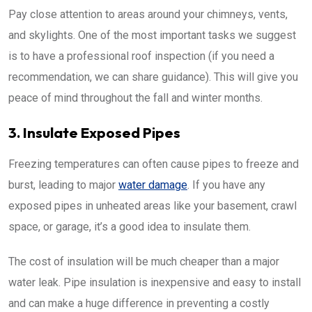
Pay close attention to areas around your chimneys, vents,
and skylights. One of the most important tasks we suggest
is to have a professional roof inspection (if you need a
recommendation, we can share guidance). This will give you
peace of mind throughout the fall and winter months.
3. Insulate Exposed Pipes
Freezing temperatures can often cause pipes to freeze and
burst, leading to major
water damage
. If you have any
exposed pipes in unheated areas like your basement, crawl
space, or garage, it’s a good idea to insulate them.
The cost of insulation will be much cheaper than a major
water leak. Pipe insulation is inexpensive and easy to install
and can make a huge difference in preventing a costly