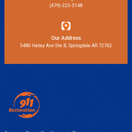
(479)-223-5148
Our Address
5480 Hailey Ave Ste B, Springdale AR 72762