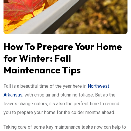
How To Prepare Your Home
for Winter: Fall
Maintenance Tips
Fall is a beautiful time of the year here in
Northwest
Arkansas
, with crisp air and stunning foliage. But as the
leaves change colors, it’s also the perfect time to remind
you to prepare your home for the colder months ahead.
Taking care of some key maintenance tasks now can help to