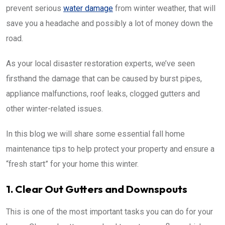
prevent serious
water damage
from winter weather, that will
save you a headache and possibly a lot of money down the
road.
As your local disaster restoration experts, we’ve seen
firsthand the damage that can be caused by burst pipes,
appliance malfunctions, roof leaks, clogged gutters and
other winter-related issues.
In this blog we will share some essential fall home
maintenance tips to help protect your property and ensure a
“fresh start” for your home this winter.
1. Clear Out Gutters and Downspouts
This is one of the most important tasks you can do for your