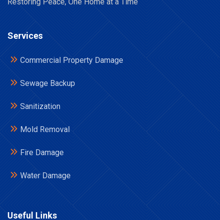
Restoring Peace, One Home at a Time
Services
Commercial Property Damage
Sewage Backup
Sanitization
Mold Removal
Fire Damage
Water Damage
Useful Links