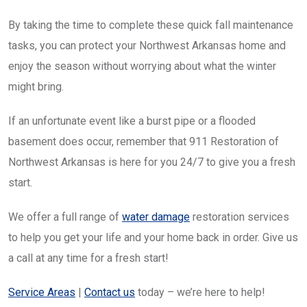
By taking the time to complete these quick fall maintenance
tasks, you can protect your Northwest Arkansas home and
enjoy the season without worrying about what the winter
might bring.
If an unfortunate event like a burst pipe or a flooded
basement does occur, remember that 911 Restoration of
Northwest Arkansas is here for you 24/7 to give you a fresh
start.
We offer a full range of
water damage
restoration services
to help you get your life and your home back in order. Give us
a call at any time for a fresh start!
Service Areas
|
Contact us
today – we’re here to help!