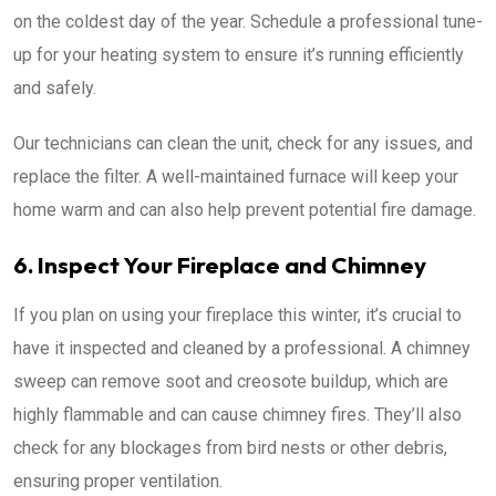
on the coldest day of the year. Schedule a professional tune-
up for your heating system to ensure it’s running efficiently
and safely.
Our technicians can clean the unit, check for any issues, and
replace the filter. A well-maintained furnace will keep your
home warm and can also help prevent potential fire damage.
6. Inspect Your Fireplace and Chimney
If you plan on using your fireplace this winter, it’s crucial to
have it inspected and cleaned by a professional. A chimney
sweep can remove soot and creosote buildup, which are
highly flammable and can cause chimney fires. They’ll also
check for any blockages from bird nests or other debris,
ensuring proper ventilation.