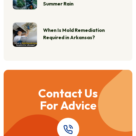
Summer Rain
When Is Mold Remediation
Required in Arkansas?
Contact Us
For Advice