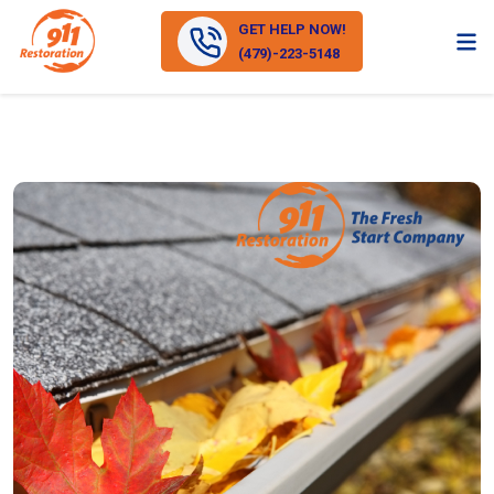
GET HELP NOW!
(479)-223-5148