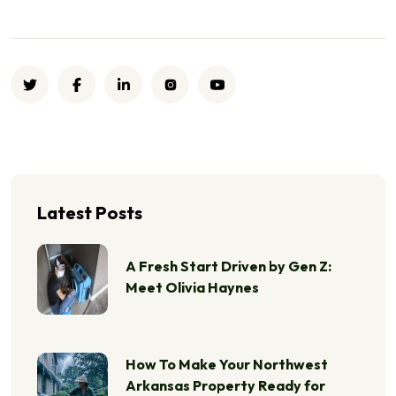
Latest Posts
A Fresh Start Driven by Gen Z:
Meet Olivia Haynes
How To Make Your Northwest
Arkansas Property Ready for