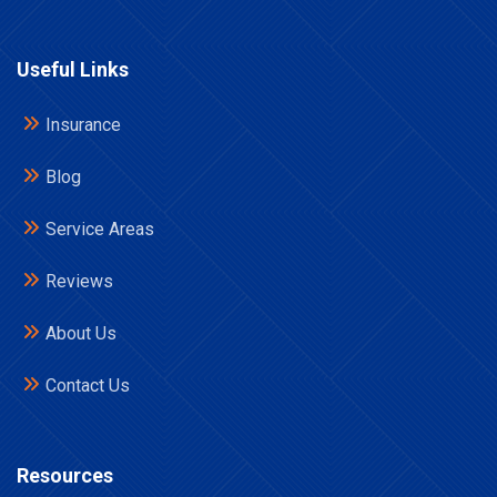
Useful Links
Insurance
Blog
Service Areas
Reviews
About Us
Contact Us
Resources