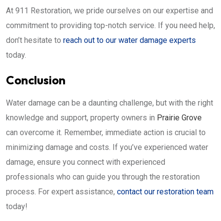
At 911 Restoration, we pride ourselves on our expertise and
commitment to providing top-notch service. If you need help,
don’t hesitate to
reach out to our water damage experts
today.
Conclusion
Water damage can be a daunting challenge, but with the right
knowledge and support, property owners in
Prairie Grove
can overcome it. Remember, immediate action is crucial to
minimizing damage and costs. If you’ve experienced water
damage, ensure you connect with experienced
professionals who can guide you through the restoration
process. For expert assistance,
contact our restoration team
today!