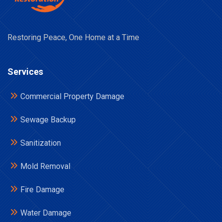
Restoring Peace, One Home at a Time
Services
Commercial Property Damage
Sewage Backup
Sanitization
Mold Removal
Fire Damage
Water Damage