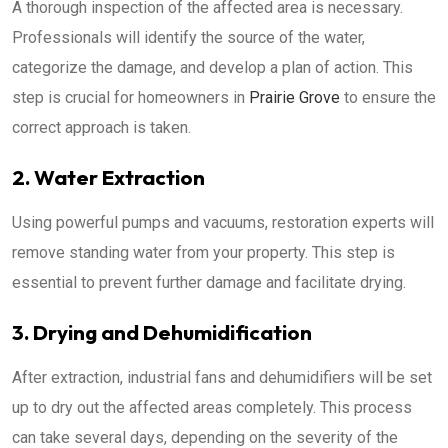
A thorough inspection of the affected area is necessary.
Professionals will identify the source of the water,
categorize the damage, and develop a plan of action. This
step is crucial for homeowners in
Prairie Grove
to ensure the
correct approach is taken.
2. Water Extraction
Using powerful pumps and vacuums, restoration experts will
remove standing water from your property. This step is
essential to prevent further damage and facilitate drying.
3. Drying and Dehumidification
After extraction, industrial fans and dehumidifiers will be set
up to dry out the affected areas completely. This process
can take several days, depending on the severity of the