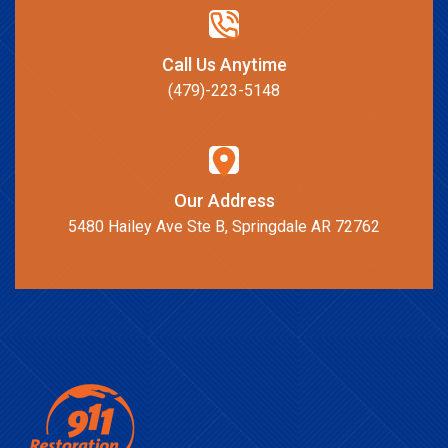
Call Us Anytime
(479)-223-5148
Our Address
5480 Hailey Ave Ste B, Springdale AR 72762