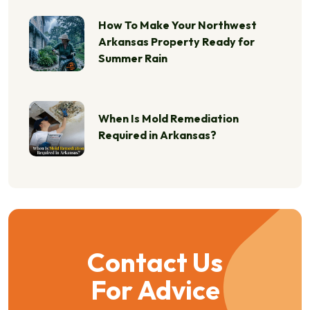
How To Make Your Northwest
Arkansas Property Ready for
Summer Rain
When Is Mold Remediation
Required in Arkansas?
Contact Us
For Advice