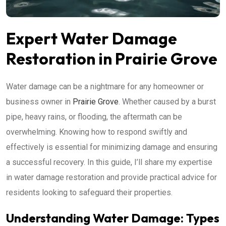
Expert Water Damage
Restoration in Prairie Grove
Water damage can be a nightmare for any homeowner or
business owner in
Prairie Grove
. Whether caused by a burst
pipe, heavy rains, or flooding, the aftermath can be
overwhelming. Knowing how to respond swiftly and
effectively is essential for minimizing damage and ensuring
a successful recovery. In this guide, I’ll share my expertise
in water damage restoration and provide practical advice for
residents looking to safeguard their properties.
Understanding Water Damage: Types