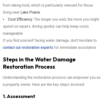
from taking hold, which is particularly relevant for those
living near
Lake Prairie
.
Cost Efficiency:
The longer you wait, the more you might
spend on repairs. Acting quickly can help keep costs
manageable.
If you find yourself facing water damage, don’t hesitate to
contact our restoration experts
for immediate assistance.
Steps in the Water Damage
Restoration Process
Understanding the restoration process can empower you as
a property owner. Here are the key steps involved:
1. Assessment