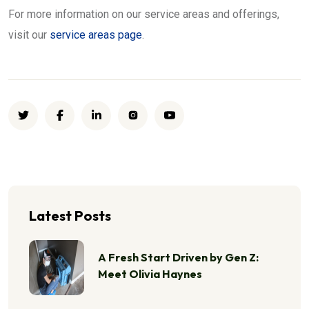
For more information on our service areas and offerings,
visit our
service areas page
.
Latest Posts
A Fresh Start Driven by Gen Z:
Meet Olivia Haynes