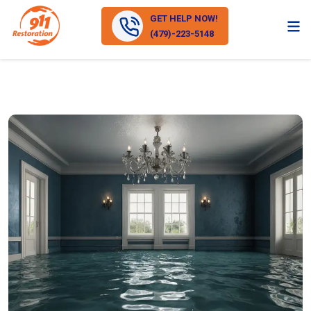
GET HELP NOW!
(479)-223-5148