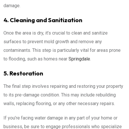
damage.
4. Cleaning and Sanitization
Once the area is dry, it’s crucial to clean and sanitize
surfaces to prevent mold growth and remove any
contaminants. This step is particularly vital for areas prone
to flooding, such as homes near
Springdale
.
5. Restoration
The final step involves repairing and restoring your property
to its pre-damage condition. This may include rebuilding
walls, replacing flooring, or any other necessary repairs.
If you’re facing water damage in any part of your home or
business, be sure to engage professionals who specialize