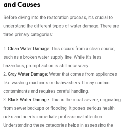
and Causes
Before diving into the restoration process, it’s crucial to
understand the different types of water damage. There are
three primary categories:
Clean Water Damage:
This occurs from a clean source,
such as a broken water supply line. While it’s less
hazardous, prompt action is still necessary.
Gray Water Damage:
Water that comes from appliances
like washing machines or dishwashers. It may contain
contaminants and requires careful handling.
Black Water Damage:
This is the most severe, originating
from sewer backups or flooding. It poses serious health
risks and needs immediate professional attention.
Understanding these categories helps in assessing the