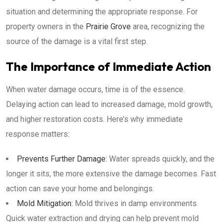
situation and determining the appropriate response. For
property owners in the
Prairie Grove
area, recognizing the
source of the damage is a vital first step.
The Importance of Immediate Action
When water damage occurs, time is of the essence.
Delaying action can lead to increased damage, mold growth,
and higher restoration costs. Here’s why immediate
response matters:
Prevents Further Damage:
Water spreads quickly, and the
longer it sits, the more extensive the damage becomes. Fast
action can save your home and belongings.
Mold Mitigation:
Mold thrives in damp environments.
Quick water extraction and drying can help prevent mold