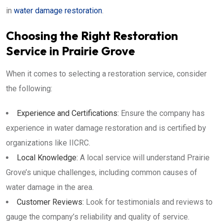
in
water damage restoration
.
Choosing the Right Restoration
Service in Prairie Grove
When it comes to selecting a restoration service, consider
the following:
Experience and Certifications:
Ensure the company has
experience in water damage restoration and is certified by
organizations like IICRC.
Local Knowledge:
A local service will understand Prairie
Grove’s unique challenges, including common causes of
water damage in the area.
Customer Reviews:
Look for testimonials and reviews to
gauge the company’s reliability and quality of service.