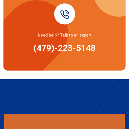
Need help? Talk to an expert
(479)-223-5148