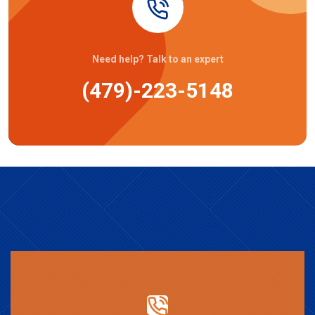
Need help? Talk to an expert
(479)-223-5148