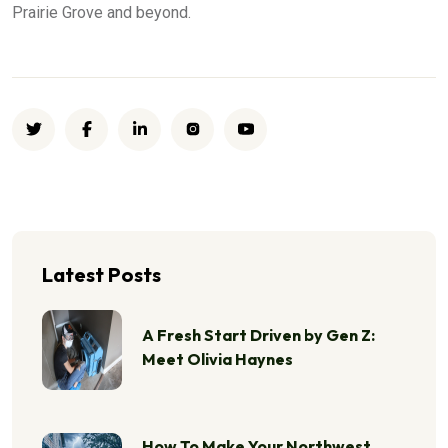
Prairie Grove and beyond.
Latest Posts
A Fresh Start Driven by Gen Z:
Meet Olivia Haynes
How To Make Your Northwest