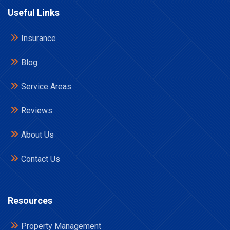
Useful Links
Insurance
Blog
Service Areas
Reviews
About Us
Contact Us
Resources
Property Management