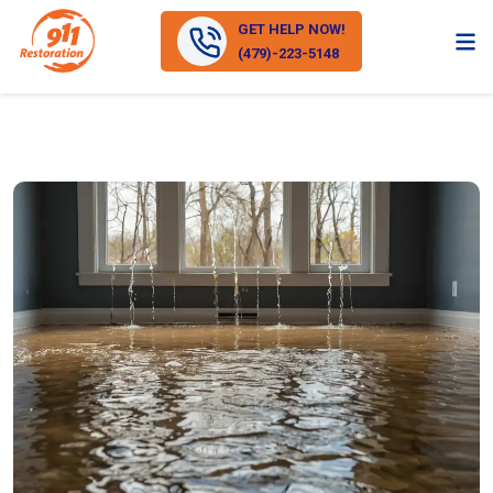
GET HELP NOW!
(479)-223-5148