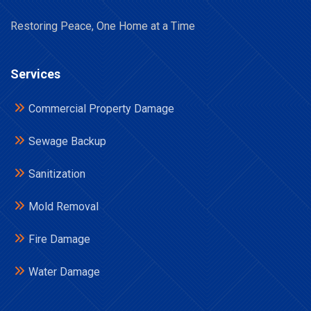
Restoring Peace, One Home at a Time
Services
Commercial Property Damage
Sewage Backup
Sanitization
Mold Removal
Fire Damage
Water Damage