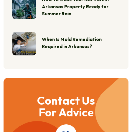
Arkansas Property Ready for
Summer Rain
When Is Mold Remediation
Required in Arkansas?
Contact Us
For Advice