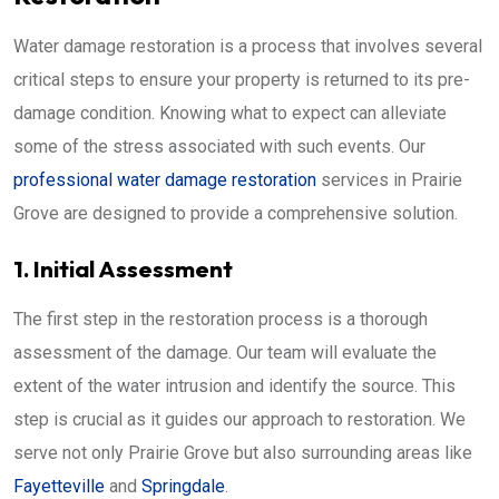
Water damage restoration is a process that involves several
critical steps to ensure your property is returned to its pre-
damage condition. Knowing what to expect can alleviate
some of the stress associated with such events. Our
professional water damage restoration
services in Prairie
Grove are designed to provide a comprehensive solution.
1. Initial Assessment
The first step in the restoration process is a thorough
assessment of the damage. Our team will evaluate the
extent of the water intrusion and identify the source. This
step is crucial as it guides our approach to restoration. We
serve not only Prairie Grove but also surrounding areas like
Fayetteville
and
Springdale
.