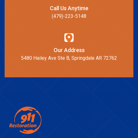
Call Us Anytime
(479)-223-5148
Our Address
5480 Hailey Ave Ste B, Springdale AR 72762