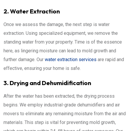
2. Water Extraction
Once we assess the damage, the next step is water
extraction. Using specialized equipment, we remove the
standing water from your property. Time is of the essence
here, as lingering moisture can lead to mold growth and
further damage. Our
water extraction services
are rapid and
effective, ensuring your home is safe.
3. Drying and Dehumidification
After the water has been extracted, the drying process
begins. We employ industrial-grade dehumidifiers and air
movers to eliminate any remaining moisture from the air and
materials. This step is vital for preventing mold growth,