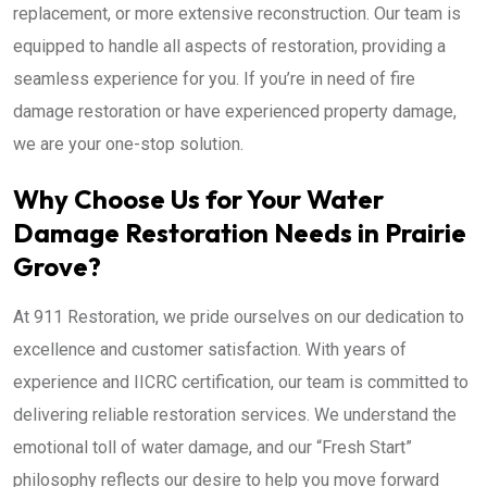
replacement, or more extensive reconstruction. Our team is
equipped to handle all aspects of restoration, providing a
seamless experience for you. If you’re in need of fire
damage restoration or have experienced property damage,
we are your one-stop solution.
Why Choose Us for Your Water
Damage Restoration Needs in Prairie
Grove?
At 911 Restoration, we pride ourselves on our dedication to
excellence and customer satisfaction. With years of
experience and IICRC certification, our team is committed to
delivering reliable restoration services. We understand the
emotional toll of water damage, and our “Fresh Start”
philosophy reflects our desire to help you move forward