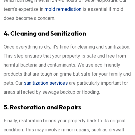
which can begin within 24-48 hours of water exposure. Our
team’s expertise in
mold remediation
is essential if mold
does become a concern.
4. Cleaning and Sanitization
Once everything is dry, it’s time for cleaning and sanitization.
This step ensures that your property is safe and free from
harmful bacteria and contaminants. We use eco-friendly
products that are tough on grime but safe for your family and
pets. Our
sanitization services
are particularly important for
areas affected by sewage backup or flooding.
5. Restoration and Repairs
Finally, restoration brings your property back to its original
condition. This may involve minor repairs, such as drywall