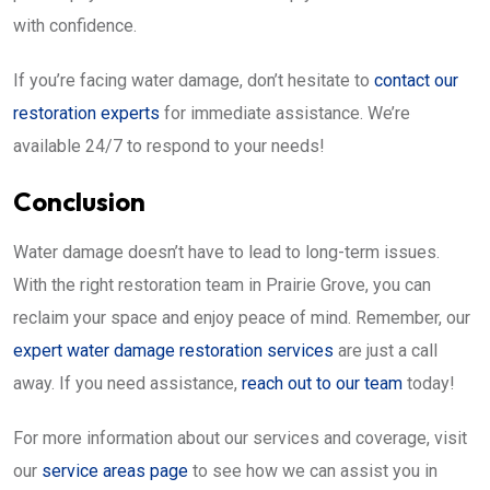
with confidence.
If you’re facing water damage, don’t hesitate to
contact our
restoration experts
for immediate assistance. We’re
available 24/7 to respond to your needs!
Conclusion
Water damage doesn’t have to lead to long-term issues.
With the right restoration team in Prairie Grove, you can
reclaim your space and enjoy peace of mind. Remember, our
expert water damage restoration services
are just a call
away. If you need assistance,
reach out to our team
today!
For more information about our services and coverage, visit
our
service areas page
to see how we can assist you in