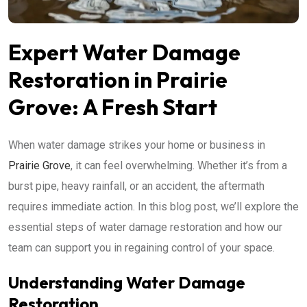
Expert Water Damage
Restoration in Prairie
Grove: A Fresh Start
When water damage strikes your home or business in
Prairie Grove
, it can feel overwhelming. Whether it’s from a
burst pipe, heavy rainfall, or an accident, the aftermath
requires immediate action. In this blog post, we’ll explore the
essential steps of water damage restoration and how our
team can support you in regaining control of your space.
Understanding Water Damage
Restoration