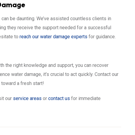
 Damage
can be daunting. We’ve assisted countless clients in
ing they receive the support needed for a successful
esitate to
reach our water damage experts
for guidance.
th the right knowledge and support, you can recover
nce water damage, it’s crucial to act quickly. Contact our
 toward a fresh start!
sit our
service areas
or
contact us
for immediate