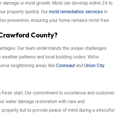
ter damage is mold growth. Mold can develop within 24 to
your property quickly. Our
mold remediation services
in
also prevention, ensuring your home remains mold-free.
 Crawford County?
dvantages. Our team understands the unique challenges
g weather patterns and local building codes. We’re
erve neighboring areas like
Conneaut
and
Union City
.
 a fresh start. Our commitment to excellence and customer
our water damage restoration with care and
r property but to provide peace of mind during a stressful