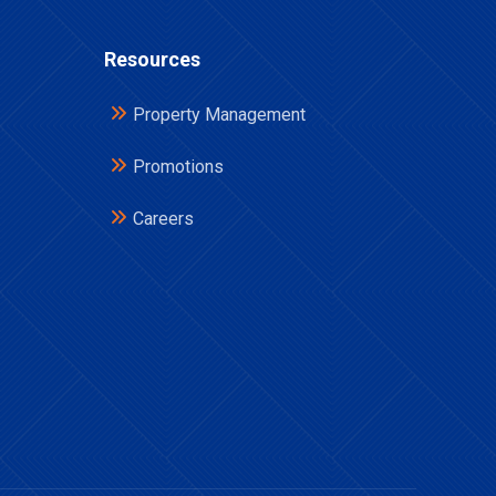
Resources
Property Management
Promotions
Careers