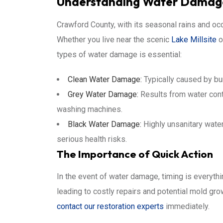
Understanding Water Damage
Crawford County, with its seasonal rains and oc
Whether you live near the scenic
Lake Millsite
o
types of water damage is essential:
Clean Water Damage:
Typically caused by bur
Grey Water Damage:
Results from water cont
washing machines.
Black Water Damage:
Highly unsanitary wate
serious health risks.
The Importance of Quick Action
In the event of water damage, timing is everythi
leading to costly repairs and potential mold growt
contact our restoration experts
immediately.