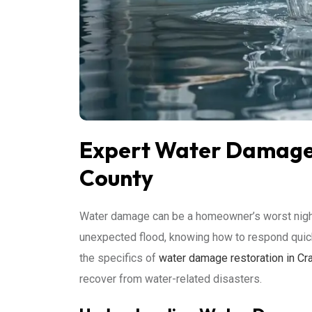
Expert Water Damage 
County
Water damage can be a homeowner’s worst nightma
unexpected flood, knowing how to respond quickly 
the specifics of
water damage restoration in Cr
recover from water-related disasters.