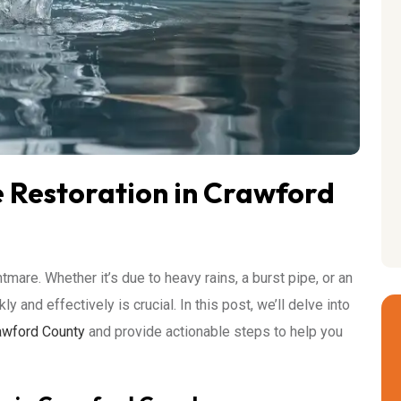
Restoration in Crawford
re. Whether it’s due to heavy rains, a burst pipe, or an
and effectively is crucial. In this post, we’ll delve into
awford County
and provide actionable steps to help you