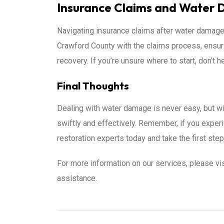
Insurance Claims and Water
Navigating insurance claims after water damage 
Crawford County with the claims process, ensur
recovery. If you’re unsure where to start, don’t h
Final Thoughts
Dealing with water damage is never easy, but wi
swiftly and effectively. Remember, if you experie
restoration experts today and take the first step
For more information on our services, please vi
assistance.