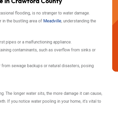
 in Crawford County
casional flooding, is no stranger to water damage.
r in the bustling area of
Meadville
, understanding the
st pipes or a malfunctioning appliance.
aining contaminants, such as overflow from sinks or
r from sewage backups or natural disasters, posing
ng. The longer water sits, the more damage it can cause,
h. If you notice water pooling in your home, it’s vital to