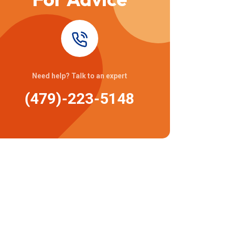
Need help? Talk to an expert
(479)-223-5148