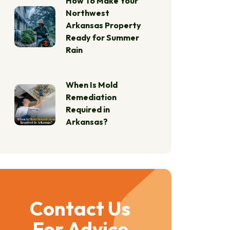
How To Make Your
Northwest
Arkansas Property
Ready for Summer
Rain
When Is Mold
Remediation
Required in
Arkansas?
Contact Us
For Advice