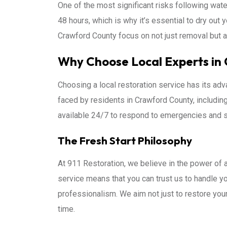
One of the most significant risks following wa
48 hours, which is why it’s essential to dry out 
Crawford County focus on not just removal but 
Why Choose Local Experts in
Choosing a local restoration service has its a
faced by residents in Crawford County, includin
available 24/7 to respond to emergencies and s
The Fresh Start Philosophy
At 911 Restoration, we believe in the power of
service means that you can trust us to handle y
professionalism. We aim not just to restore you
time.