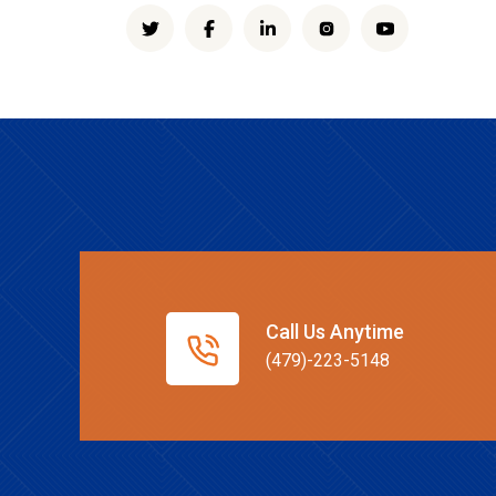
Call Us Anytime
(479)-223-5148