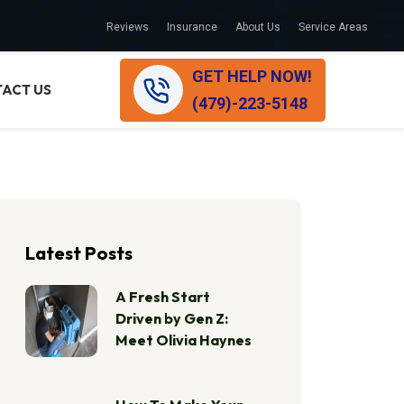
Reviews
Insurance
About Us
Service Areas
GET HELP NOW!
ACT US
(479)-223-5148
Latest Posts
A Fresh Start
Driven by Gen Z:
Meet Olivia Haynes