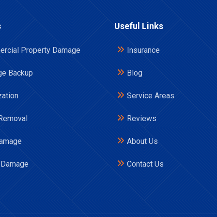
s
Useful Links
rcial Property Damage
Insurance
e Backup
Blog
zation
Service Areas
Removal
Reviews
Damage
About Us
 Damage
Contact Us