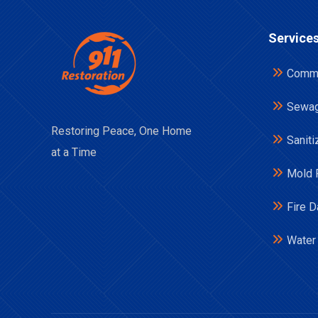
Service
Comme
Sewag
Restoring Peace, One Home
Saniti
at a Time
Mold 
Fire 
Water