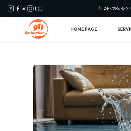
24/7/365. 45 M
HOME PAGE
SERVI