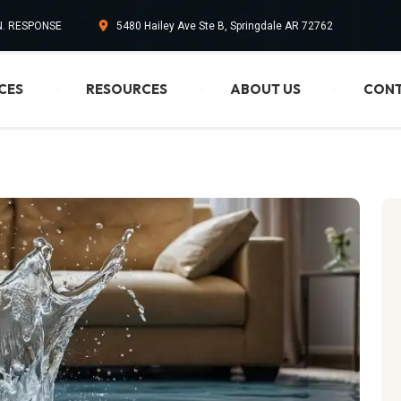
IN. RESPONSE
5480 Hailey Ave Ste B, Springdale AR 72762
CES
RESOURCES
ABOUT US
CONT