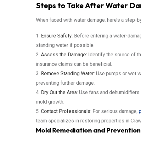
Steps to Take After Water D
When faced with water damage, here’s a step-b
Ensure Safety:
Before entering a water-damaged
standing water if possible.
Assess the Damage:
Identify the source of t
insurance claims can be beneficial.
Remove Standing Water:
Use pumps or wet vac
preventing further damage.
Dry Out the Area:
Use fans and dehumidifiers t
mold growth.
Contact Professionals:
For serious damage,
team specializes in restoring properties in Cra
Mold Remediation and Prevention