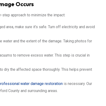
amage Occurs
y-step approach to minimize the impact:
 area, make sure it’s safe. Turn off electricity and avoid
he water and the extent of the damage. Taking photos for
uums to remove excess water. This step is crucial in
o dry the affected space thoroughly. This helps prevent
professional water damage restoration
is necessary. Our
wford County and surrounding areas.