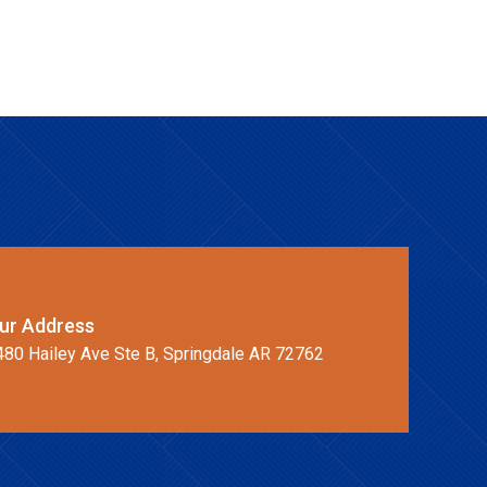
ur Address
480 Hailey Ave Ste B, Springdale AR 72762