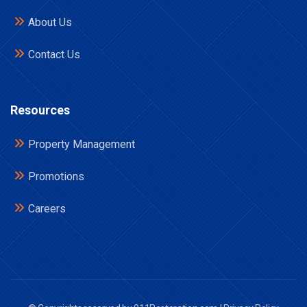
About Us
Contact Us
Resources
Property Management
Promotions
Careers