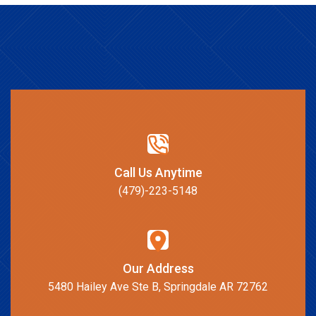
Call Us Anytime
(479)-223-5148
Our Address
5480 Hailey Ave Ste B, Springdale AR 72762