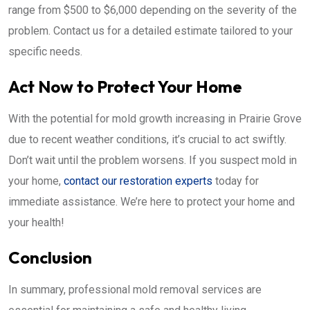
range from $500 to $6,000 depending on the severity of the
problem. Contact us for a detailed estimate tailored to your
specific needs.
Act Now to Protect Your Home
With the potential for mold growth increasing in Prairie Grove
due to recent weather conditions, it’s crucial to act swiftly.
Don’t wait until the problem worsens. If you suspect mold in
your home,
contact our restoration experts
today for
immediate assistance. We’re here to protect your home and
your health!
Conclusion
In summary, professional mold removal services are