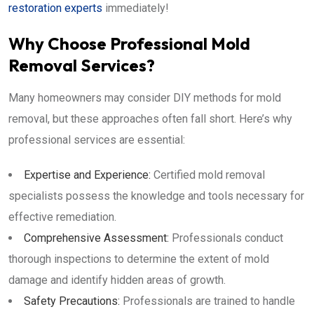
restoration experts
immediately!
Why Choose Professional Mold
Removal Services?
Many homeowners may consider DIY methods for mold
removal, but these approaches often fall short. Here’s why
professional services are essential:
Expertise and Experience:
Certified mold removal
specialists possess the knowledge and tools necessary for
effective remediation.
Comprehensive Assessment:
Professionals conduct
thorough inspections to determine the extent of mold
damage and identify hidden areas of growth.
Safety Precautions:
Professionals are trained to handle