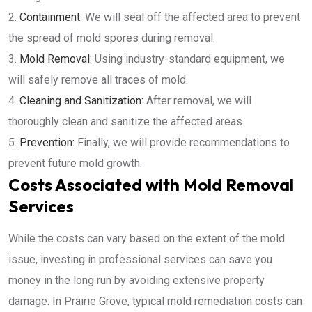
Containment:
We will seal off the affected area to prevent
the spread of mold spores during removal.
Mold Removal:
Using industry-standard equipment, we
will safely remove all traces of mold.
Cleaning and Sanitization:
After removal, we will
thoroughly clean and sanitize the affected areas.
Prevention:
Finally, we will provide recommendations to
prevent future mold growth.
Costs Associated with Mold Removal
Services
While the costs can vary based on the extent of the mold
issue, investing in professional services can save you
money in the long run by avoiding extensive property
damage. In Prairie Grove, typical mold remediation costs can