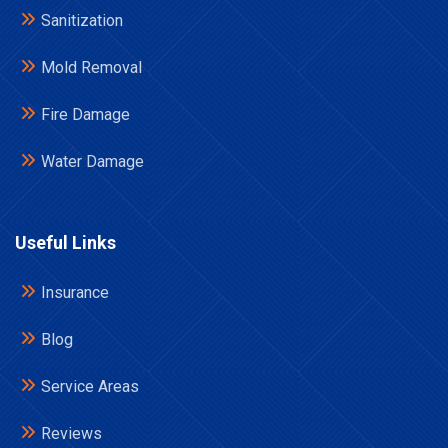
Sanitization
Mold Removal
Fire Damage
Water Damage
Useful Links
Insurance
Blog
Service Areas
Reviews