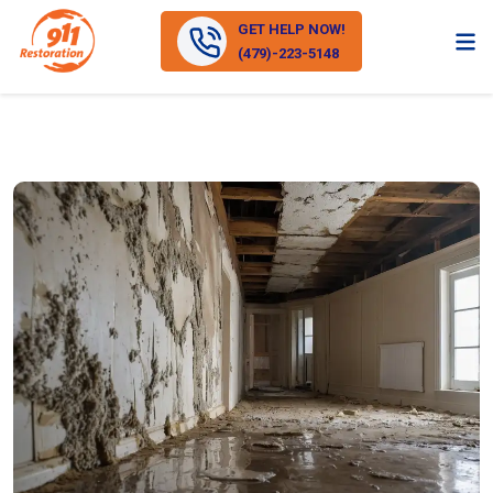
GET HELP NOW!
(479)-223-5148