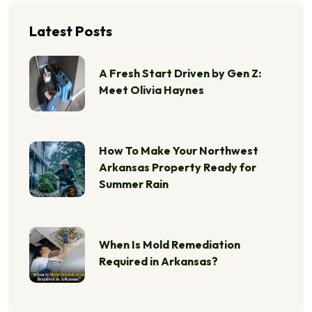
Latest Posts
A Fresh Start Driven by Gen Z:
Meet Olivia Haynes
How To Make Your Northwest
Arkansas Property Ready for
Summer Rain
When Is Mold Remediation
Required in Arkansas?