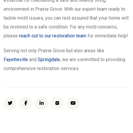
essential for maintaining a safe and healthy living
environment in Prairie Grove. With our expert team ready to
tackle mold issues, you can rest assured that your home will
be restored to a safe condition. For any mold concerns,
please
reach out to our restoration team
for immediate help!
Serving not only Prairie Grove but also areas like
Fayetteville
and
Springdale
, we are committed to providing
comprehensive restoration services.