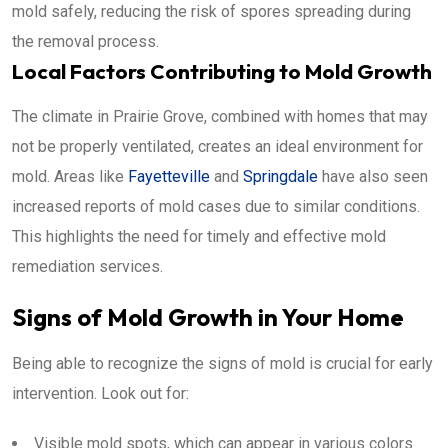
mold safely, reducing the risk of spores spreading during
the removal process.
Local Factors Contributing to Mold Growth
The climate in Prairie Grove, combined with homes that may
not be properly ventilated, creates an ideal environment for
mold. Areas like
Fayetteville
and
Springdale
have also seen
increased reports of mold cases due to similar conditions.
This highlights the need for timely and effective mold
remediation services.
Signs of Mold Growth in Your Home
Being able to recognize the signs of mold is crucial for early
intervention. Look out for:
Visible mold spots, which can appear in various colors