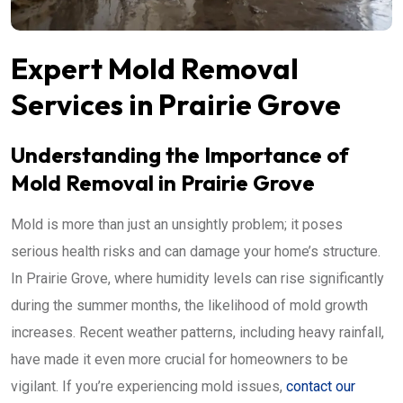
Expert Mold Removal
Services in Prairie Grove
Understanding the Importance of
Mold Removal in Prairie Grove
Mold is more than just an unsightly problem; it poses
serious health risks and can damage your home’s structure.
In Prairie Grove, where humidity levels can rise significantly
during the summer months, the likelihood of mold growth
increases. Recent weather patterns, including heavy rainfall,
have made it even more crucial for homeowners to be
vigilant. If you’re experiencing mold issues,
contact our