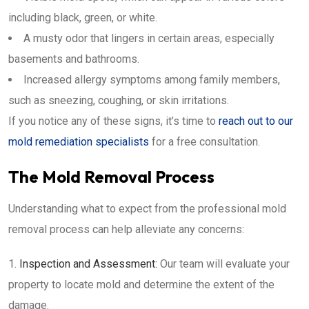
including black, green, or white.
A musty odor that lingers in certain areas, especially
basements and bathrooms.
Increased allergy symptoms among family members,
such as sneezing, coughing, or skin irritations.
If you notice any of these signs, it’s time to
reach out to our
mold remediation specialists
for a free consultation.
The Mold Removal Process
Understanding what to expect from the professional mold
removal process can help alleviate any concerns:
Inspection and Assessment:
Our team will evaluate your
property to locate mold and determine the extent of the
damage.