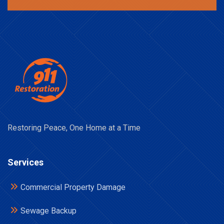
Restoring Peace, One Home at a Time
Services
Commercial Property Damage
Sewage Backup