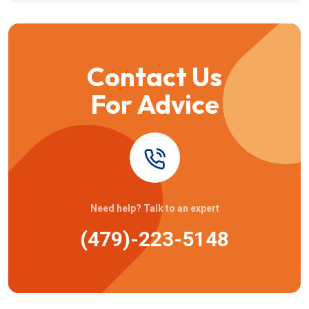
Contact Us
For Advice
Need help? Talk to an expert
(479)-223-5148