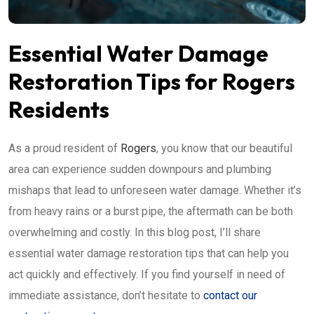
Essential Water Damage
Restoration Tips for Rogers
Residents
As a proud resident of
Rogers
, you know that our beautiful
area can experience sudden downpours and plumbing
mishaps that lead to unforeseen water damage. Whether it’s
from heavy rains or a burst pipe, the aftermath can be both
overwhelming and costly. In this blog post, I’ll share
essential water damage restoration tips that can help you
act quickly and effectively. If you find yourself in need of
immediate assistance, don’t hesitate to
contact our