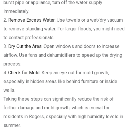
burst pipe or appliance, turn off the water supply
immediately.
Remove Excess Water:
Use towels or a wet/dry vacuum
to remove standing water. For larger floods, you might need
to contact professionals.
Dry Out the Area:
Open windows and doors to increase
airflow. Use fans and dehumidifiers to speed up the drying
process.
Check for Mold:
Keep an eye out for mold growth,
especially in hidden areas like behind furniture or inside
walls.
Taking these steps can significantly reduce the risk of
further damage and mold growth, which is crucial for
residents in Rogers, especially with high humidity levels in
summer.