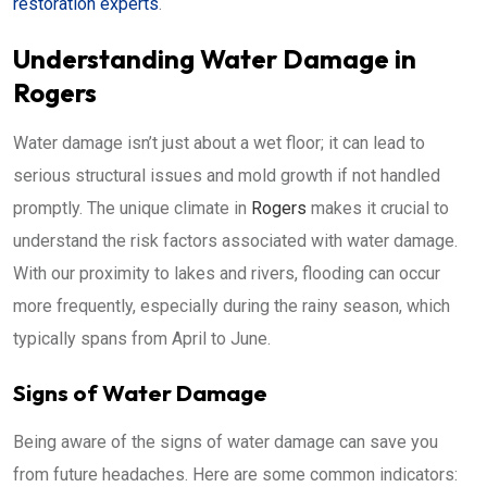
restoration experts
.
Understanding Water Damage in
Rogers
Water damage isn’t just about a wet floor; it can lead to
serious structural issues and mold growth if not handled
promptly. The unique climate in
Rogers
makes it crucial to
understand the risk factors associated with water damage.
With our proximity to lakes and rivers, flooding can occur
more frequently, especially during the rainy season, which
typically spans from April to June.
Signs of Water Damage
Being aware of the signs of water damage can save you
from future headaches. Here are some common indicators: