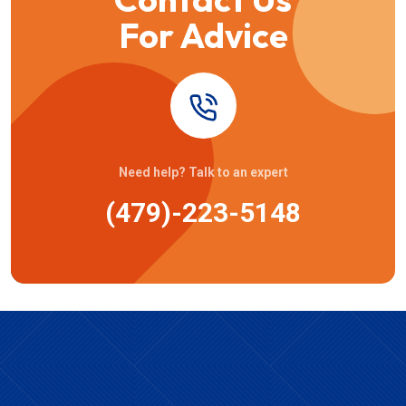
For Advice
Need help? Talk to an expert
(479)-223-5148