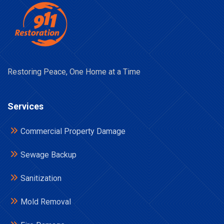
Restoring Peace, One Home at a Time
Services
Commercial Property Damage
Sewage Backup
Sanitization
Mold Removal