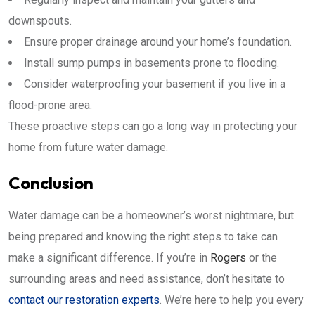
downspouts.
Ensure proper drainage around your home’s foundation.
Install sump pumps in basements prone to flooding.
Consider waterproofing your basement if you live in a
flood-prone area.
These proactive steps can go a long way in protecting your
home from future water damage.
Conclusion
Water damage can be a homeowner’s worst nightmare, but
being prepared and knowing the right steps to take can
make a significant difference. If you’re in
Rogers
or the
surrounding areas and need assistance, don’t hesitate to
contact our restoration experts
. We’re here to help you every