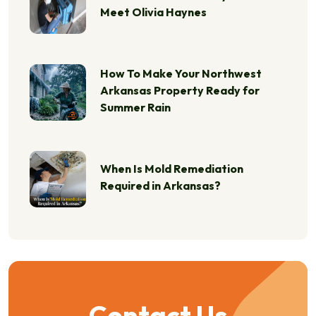
Meet Olivia Haynes
How To Make Your Northwest
Arkansas Property Ready for
Summer Rain
When Is Mold Remediation
Required in Arkansas?
Contact Us