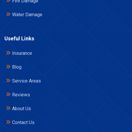
Fire Damage
Water Damage
Useful Links
Insurance
Blog
Service Areas
Reviews
About Us
Contact Us