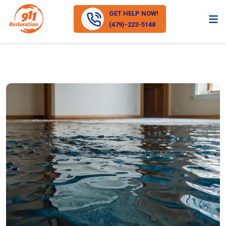
GET HELP NOW!
(479)-223-5148