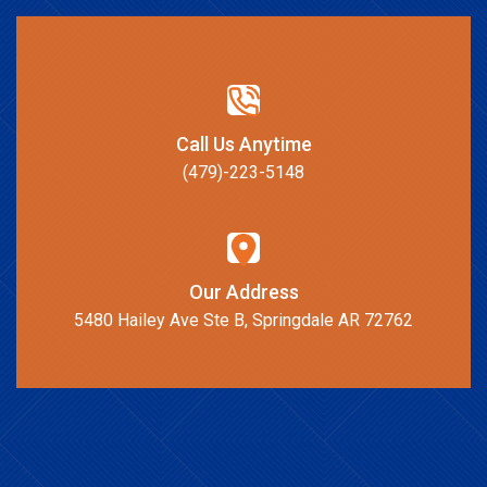
Call Us Anytime
(479)-223-5148
Our Address
5480 Hailey Ave Ste B, Springdale AR 72762