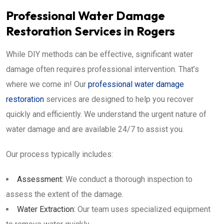
Professional Water Damage
Restoration Services in Rogers
While DIY methods can be effective, significant water
damage often requires professional intervention. That’s
where we come in! Our
professional water damage
restoration
services are designed to help you recover
quickly and efficiently. We understand the urgent nature of
water damage and are available 24/7 to assist you.
Our process typically includes:
Assessment:
We conduct a thorough inspection to
assess the extent of the damage.
Water Extraction:
Our team uses specialized equipment