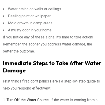
Water stains on walls or ceilings
Peeling paint or wallpaper
Mold growth in damp areas
A musty odor in your home
If you notice any of these signs, it’s time to take action!
Remember, the sooner you address water damage, the
better the outcome.
Immediate Steps to Take After Water
Damage
First things first, don’t panic! Here’s a step-by-step guide to
help you respond effectively:
Turn Off the Water Source:
If the water is coming from a