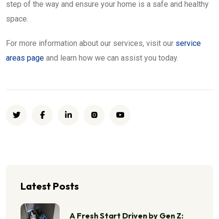
step of the way and ensure your home is a safe and healthy
space.
For more information about our services, visit our
service
areas page
and learn how we can assist you today.
Latest Posts
A Fresh Start Driven by Gen Z: