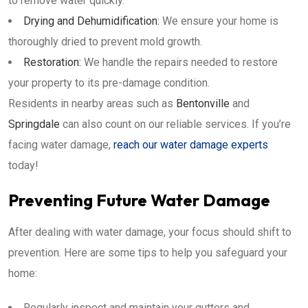
to remove water quickly.
Drying and Dehumidification:
We ensure your home is
thoroughly dried to prevent mold growth.
Restoration:
We handle the repairs needed to restore
your property to its pre-damage condition.
Residents in nearby areas such as
Bentonville
and
Springdale
can also count on our reliable services. If you’re
facing water damage,
reach our water damage experts
today!
Preventing Future Water Damage
After dealing with water damage, your focus should shift to
prevention. Here are some tips to help you safeguard your
home:
Regularly inspect and maintain your gutters and