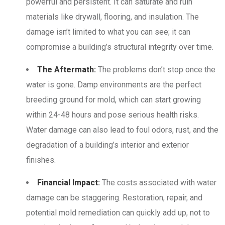
powerful and persistent. It can saturate and ruin
materials like drywall, flooring, and insulation. The
damage isn’t limited to what you can see; it can
compromise a building’s structural integrity over time.
The Aftermath:
The problems don’t stop once the
water is gone. Damp environments are the perfect
breeding ground for mold, which can start growing
within 24-48 hours and pose serious health risks.
Water damage can also lead to foul odors, rust, and the
degradation of a building’s interior and exterior
finishes.
Financial Impact:
The costs associated with water
damage can be staggering. Restoration, repair, and
potential mold remediation can quickly add up, not to