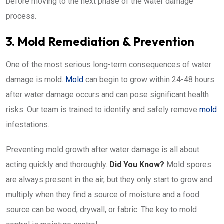
before moving to the next phase of the water damage
process.
3. Mold Remediation & Prevention
One of the most serious long-term consequences of water
damage is mold.
Mold
can begin to grow within 24-48 hours
after water damage occurs and can pose significant health
risks. Our team is trained to identify and safely remove
mold
infestations.
Preventing mold growth after water damage is all about
acting quickly and thoroughly.
Did You Know?
Mold spores
are always present in the air, but they only start to grow and
multiply when they find a source of moisture and a food
source can be wood, drywall, or fabric. The key to mold