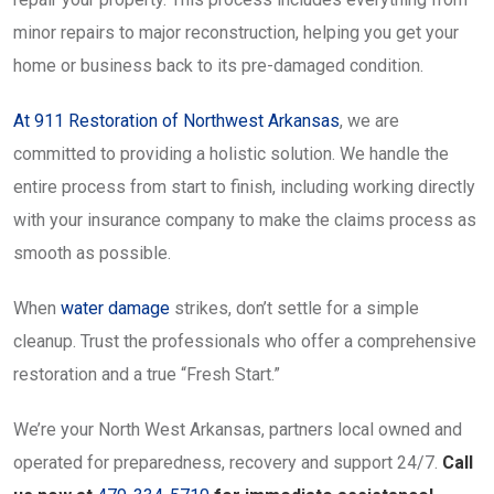
minor repairs to major reconstruction, helping you get your
home or business back to its pre-damaged condition.
At 911 Restoration of Northwest Arkansas
, we are
committed to providing a holistic solution. We handle the
entire process from start to finish, including working directly
with your insurance company to make the claims process as
smooth as possible.
When
water damage
strikes, don’t settle for a simple
cleanup. Trust the professionals who offer a comprehensive
restoration and a true “Fresh Start.”
We’re your North West Arkansas, partners local owned and
operated for preparedness, recovery and support 24/7.
Call