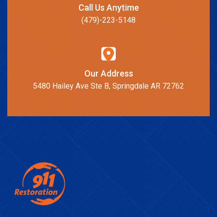
Call Us Anytime
(479)-223-5148
Our Address
5480 Hailey Ave Ste B, Springdale AR 72762