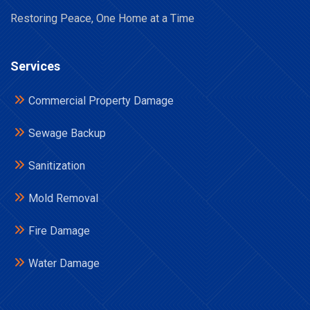
Restoring Peace, One Home at a Time
Services
Commercial Property Damage
Sewage Backup
Sanitization
Mold Removal
Fire Damage
Water Damage