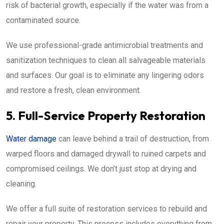
risk of bacterial growth, especially if the water was from a
contaminated source.
We use professional-grade antimicrobial treatments and
sanitization techniques to clean all salvageable materials
and surfaces. Our goal is to eliminate any lingering odors
and restore a fresh, clean environment.
5. Full-Service Property Restoration
Water damage
can leave behind a trail of destruction, from
warped floors and damaged drywall to ruined carpets and
compromised ceilings. We don’t just stop at drying and
cleaning.
We offer a full suite of restoration services to rebuild and
repair your property. This process includes everything from