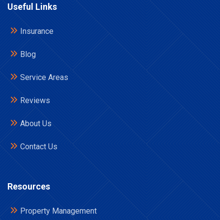
Useful Links
Insurance
Blog
Service Areas
Reviews
About Us
Contact Us
Resources
Property Management