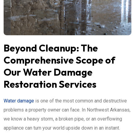
Beyond Cleanup: The
Comprehensive Scope of
Our Water Damage
Restoration Services
Water damage
is one of the most common and destructive
problems a property owner can face. In Northwest Arkansas,
we know a heavy storm, a broken pipe, or an overflowing
appliance can turn your world upside down in an instant.