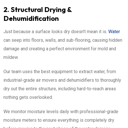
2. Structural Drying &
Dehumidification
Just because a surface looks dry doesn’t mean it is.
Water
can seep into floors, walls, and sub-flooring, causing hidden
damage and creating a perfect environment for mold and
mildew.
Our team uses the best equipment to extract water, from
industrial-grade air movers and dehumidifiers to thoroughly
dry out the entire structure, including hard-to-reach areas
nothing gets overlooked.
We monitor moisture levels daily with professional-grade
moisture meters to ensure everything is completely dry