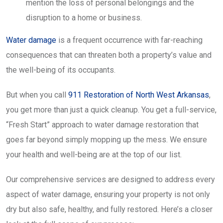
mention the loss of personal belongings and the
disruption to a home or business.
Water damage
is a frequent occurrence with far-reaching
consequences that can threaten both a property’s value and
the well-being of its occupants.
But when you call
911 Restoration of North West Arkansas
,
you get more than just a quick cleanup. You get a full-service,
“Fresh Start” approach to water damage restoration that
goes far beyond simply mopping up the mess. We ensure
your health and well-being are at the top of our list.
Our comprehensive services are designed to address every
aspect of water damage, ensuring your property is not only
dry but also safe, healthy, and fully restored. Here’s a closer