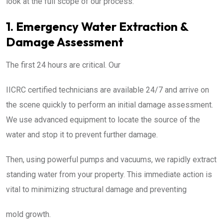
look at the full scope of our process:
1. Emergency Water Extraction &
Damage Assessment
The first 24 hours are critical. Our
IICRC certified technicians are available 24/7 and arrive on
the scene quickly to perform an initial damage assessment.
We use advanced equipment to locate the source of the
water and stop it to prevent further damage.
Then, using powerful pumps and vacuums, we rapidly extract
standing water from your property. This immediate action is
vital to minimizing structural damage and preventing
mold growth.