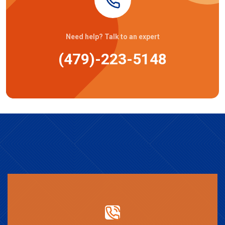
Need help? Talk to an expert
(479)-223-5148