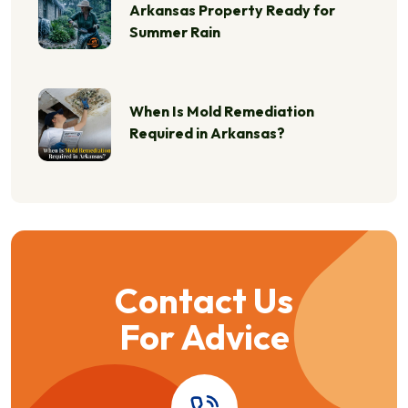
Arkansas Property Ready for
Summer Rain
When Is Mold Remediation
Required in Arkansas?
Contact Us
For Advice