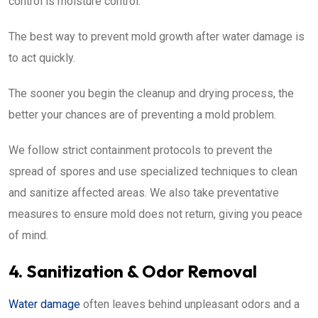
control is moisture control.
The best way to prevent mold growth after water damage is
to act quickly.
The sooner you begin the cleanup and drying process, the
better your chances are of preventing a mold problem.
We follow strict containment protocols to prevent the
spread of spores and use specialized techniques to clean
and sanitize affected areas. We also take preventative
measures to ensure mold does not return, giving you peace
of mind.
4. Sanitization & Odor Removal
Water damage
often leaves behind unpleasant odors and a