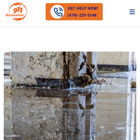
GET HELP NOW!
(479)-223-5148