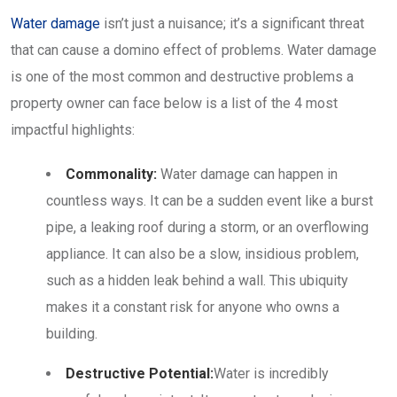
Water damage
isn’t just a nuisance; it’s a significant threat
that can cause a domino effect of problems. Water damage
is one of the most common and destructive problems a
property owner can face below is a list of the 4 most
impactful highlights:
Commonality:
Water damage can happen in
countless ways. It can be a sudden event like a burst
pipe, a leaking roof during a storm, or an overflowing
appliance. It can also be a slow, insidious problem,
such as a hidden leak behind a wall. This ubiquity
makes it a constant risk for anyone who owns a
building.
Destructive Potential:
Water is incredibly