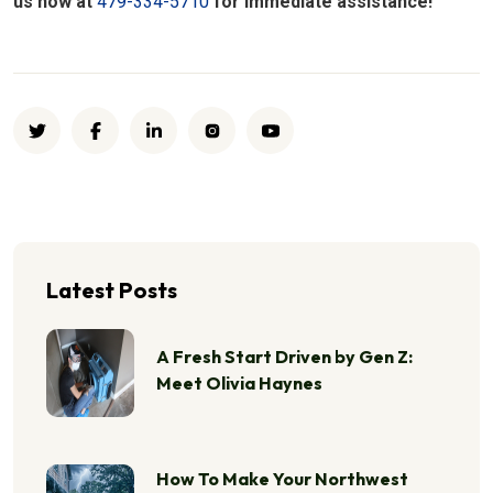
us now at
479-334-5710
for immediate assistance!
Latest Posts
A Fresh Start Driven by Gen Z:
Meet Olivia Haynes
How To Make Your Northwest