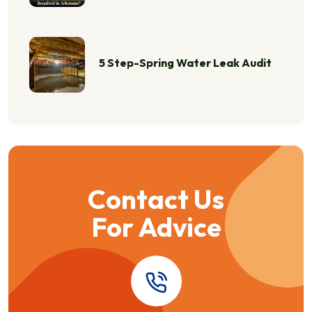
5 Step-Spring Water Leak Audit
Contact Us
For Advice