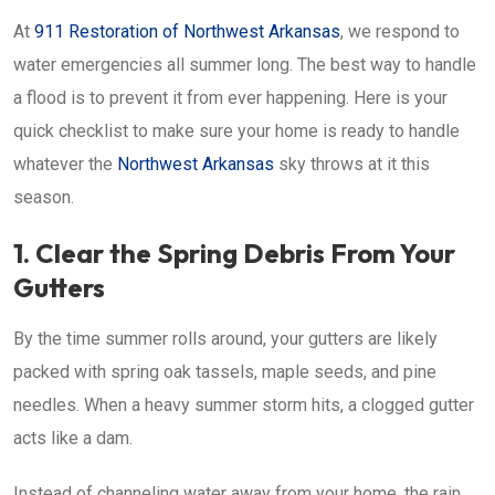
At
911 Restoration of Northwest Arkansas
, we respond to
water emergencies all summer long. The best way to handle
a flood is to prevent it from ever happening. Here is your
quick checklist to make sure your home is ready to handle
whatever the
Northwest Arkansas
sky throws at it this
season.
1. Clear the Spring Debris From Your
Gutters
By the time summer rolls around, your gutters are likely
packed with spring oak tassels, maple seeds, and pine
needles. When a heavy summer storm hits, a clogged gutter
acts like a dam.
Instead of channeling water away from your home, the rain