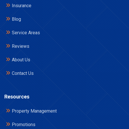
Insurance
Blog
Service Areas
Reviews
About Us
Contact Us
Resources
Property Management
Promotions