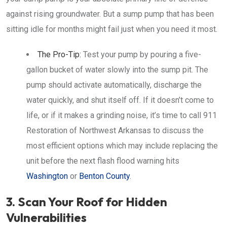
against rising groundwater. But a sump pump that has been
sitting idle for months might fail just when you need it most.
The Pro-Tip:
Test your pump by pouring a five-
gallon bucket of water slowly into the sump pit. The
pump should activate automatically, discharge the
water quickly, and shut itself off. If it doesn’t come to
life, or if it makes a grinding noise, it’s time to call 911
Restoration of Northwest Arkansas to discuss the
most efficient options which may include replacing the
unit before the next flash flood warning hits
Washington
or
Benton County
.
3. Scan Your Roof for Hidden
Vulnerabilities