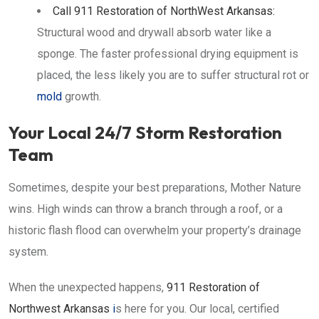
Call
911 Restoration of NorthWest Arkansas
:
Structural wood and drywall absorb water like a
sponge. The faster professional drying equipment is
placed, the less likely you are to suffer structural rot or
mold
growth.
Your Local 24/7 Storm Restoration
Team
Sometimes, despite your best preparations, Mother Nature
wins. High winds can throw a branch through a roof, or a
historic flash flood can overwhelm your property’s drainage
system.
When the unexpected happens,
911 Restoration of
Northwest Arkansas
i
s here for you. Our local, certified