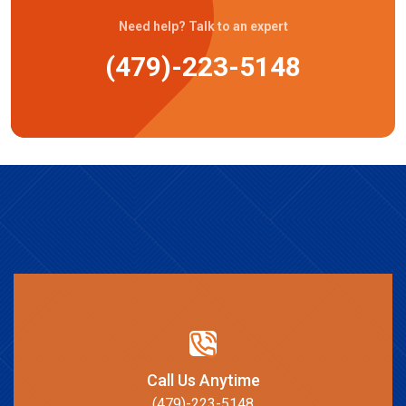
Need help? Talk to an expert
(479)-223-5148
Call Us Anytime
(479)-223-5148