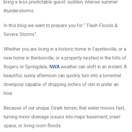
bring a less predictable guest: sudden, intense summer
thunderstorms.
In this blog we want to prepare you for “ Flash Floods &
Severe Storms”.
Whether you are living in a historic home in Fayetteville, or a
new home in Bentonville, or a property nestled in the hills of
Rogers or Springdale,
NWA
weather can shift in an instant. A
beautiful, sunny afternoon can quickly turn into a torrential
downpour capable of dropping inches of rain in under an
hour.
Because of our unique Ozark terrain, that water moves fast,
turning minor drainage issues into major basement, crawl
space, or living room floods.