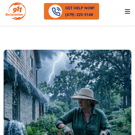
GET HELP NOW!
(479)-223-5148