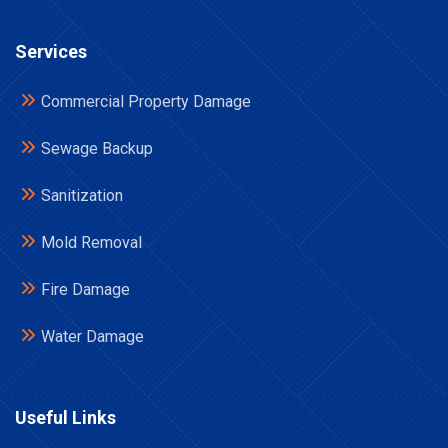
Services
Commercial Property Damage
Sewage Backup
Sanitization
Mold Removal
Fire Damage
Water Damage
Useful Links