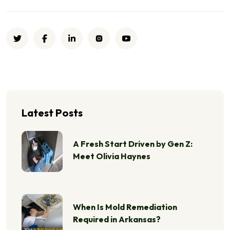
Latest Posts
A Fresh Start Driven by Gen Z:
Meet Olivia Haynes
When Is Mold Remediation
Required in Arkansas?