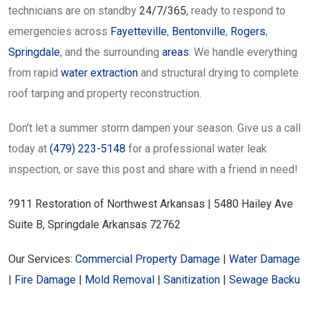
technicians are on standby
24/7/365
, ready to respond to
emergencies across
Fayetteville
,
Bentonville
,
Rogers
,
Springdale
, and the surrounding
areas
. We handle everything
from rapid
water extraction
and structural drying to complete
roof tarping and property reconstruction.
Don’t let a summer storm dampen your season. Give us a call
today at
(479) 223-5148
for a professional water leak
inspection, or save this post and share with a friend in need!
?911 Restoration of Northwest Arkansas | 5480 Hailey Ave
Suite B, Springdale Arkansas 72762
Our Services:
Commercial Property Damage
|
Water Damage
|
Fire Damage
|
Mold Removal
|
Sanitization
|
Sewage Backu