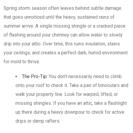
Spring storm season often leaves behind subtle damage
that goes unnoticed until the heavy, sustained rains of
summer arrive. A single missing shingle or a cracked piece
of flashing around your chimney can allow water to slowly
drip into your attic. Over time, this ruins insulation, stains
your ceilings, and creates a perfect dark, humid environment
for mold to thrive.
The Pro-Tip:
You don’t necessarily need to climb
onto your roof to check it. Take a pair of binoculars and
walk your property line. Look for warped, lifted, or
missing shingles. If you have an attic, take a flashlight
up there during a heavy downpour to check for active
drips or damp rafters.