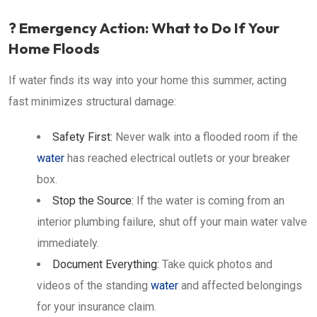
? Emergency Action: What to Do If Your
Home Floods
If water finds its way into your home this summer, acting
fast minimizes structural damage:
Safety First:
Never walk into a flooded room if the
water
has reached electrical outlets or your breaker
box.
Stop the Source:
If the water is coming from an
interior plumbing failure, shut off your main water valve
immediately.
Document Everything:
Take quick photos and
videos of the standing
water
and affected belongings
for your insurance claim.