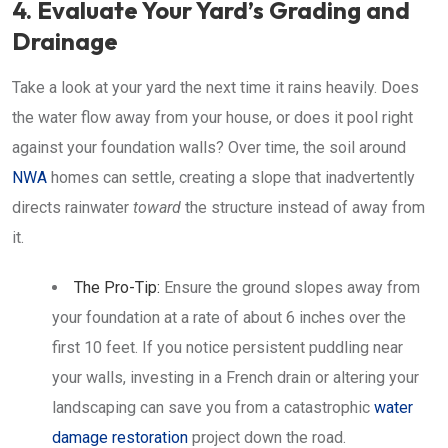
4. Evaluate Your Yard’s Grading and
Drainage
Take a look at your yard the next time it rains heavily. Does
the water flow away from your house, or does it pool right
against your foundation walls? Over time, the soil around
NWA
homes can settle, creating a slope that inadvertently
directs rainwater
toward
the structure instead of away from
it.
The Pro-Tip:
Ensure the ground slopes away from
your foundation at a rate of about 6 inches over the
first 10 feet. If you notice persistent puddling near
your walls, investing in a French drain or altering your
landscaping can save you from a catastrophic
water
damage restoration
project down the road.