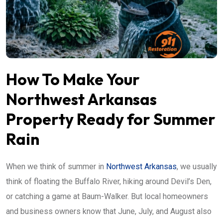
How To Make Your
Northwest Arkansas
Property Ready for Summer
Rain
When we think of summer in
Northwest Arkansas
, we usually
think of floating the Buffalo River, hiking around Devil’s Den,
or catching a game at Baum-Walker. But local homeowners
and business owners know that June, July, and August also