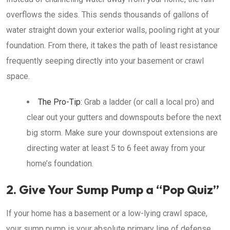
overflows the sides. This sends thousands of gallons of
water straight down your exterior walls, pooling right at your
foundation. From there, it takes the path of least resistance
frequently seeping directly into your basement or crawl
space.
The Pro-Tip:
Grab a ladder (or call a local pro) and
clear out your gutters and downspouts before the next
big storm. Make sure your downspout extensions are
directing water at least 5 to 6 feet away from your
home’s foundation.
2. Give Your Sump Pump a “Pop Quiz”
If your home has a basement or a low-lying crawl space,
your sump pump is your absolute primary line of defense