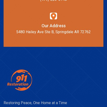
Our Address
5480 Hailey Ave Ste B, Springdale AR 72762
Restoring Peace, One Home at a Time