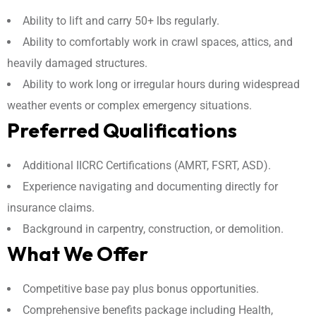
Ability to lift and carry 50+ lbs regularly.
Ability to comfortably work in crawl spaces, attics, and
heavily damaged structures.
Ability to work long or irregular hours during widespread
weather events or complex emergency situations.
Preferred Qualifications
Additional IICRC Certifications (AMRT, FSRT, ASD).
Experience navigating and documenting directly for
insurance claims.
Background in carpentry, construction, or demolition.
What We Offer
Competitive base pay plus bonus opportunities.
Comprehensive benefits package including Health,