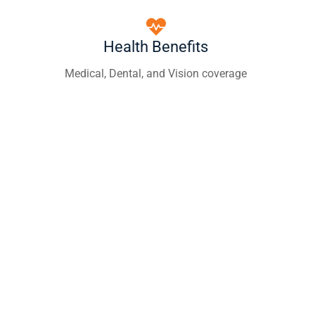
Health Benefits
Medical, Dental, and Vision coverage
Career Growth
Training and advancement opportunities
Paid Training
Certifications and ongoing education
Competitive Pay