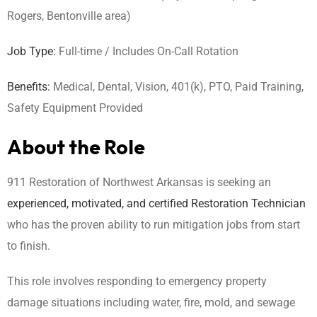
Rogers, Bentonville area)
Job Type:
Full-time / Includes On-Call Rotation
Benefits:
Medical, Dental, Vision, 401(k), PTO, Paid Training,
Safety Equipment Provided
About the Role
911 Restoration of Northwest Arkansas is seeking an
experienced, motivated, and certified Restoration Technician
who has the proven ability to run mitigation jobs from start
to finish.
This role involves responding to emergency property
damage situations including water, fire, mold, and sewage