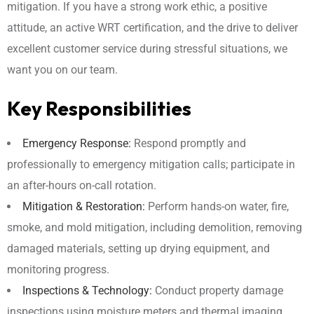
mitigation. If you have a strong work ethic, a positive
attitude, an active WRT certification, and the drive to deliver
excellent customer service during stressful situations, we
want you on our team.
Key Responsibilities
Emergency Response:
Respond promptly and
professionally to emergency mitigation calls; participate in
an after-hours on-call rotation.
Mitigation & Restoration:
Perform hands-on water, fire,
smoke, and mold mitigation, including demolition, removing
damaged materials, setting up drying equipment, and
monitoring progress.
Inspections & Technology:
Conduct property damage
inspections using moisture meters and thermal imaging