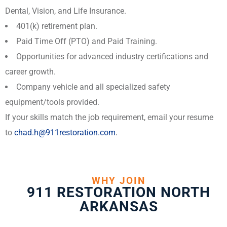
Dental, Vision, and Life Insurance.
401(k) retirement plan.
Paid Time Off (PTO) and Paid Training.
Opportunities for advanced industry certifications and
career growth.
Company vehicle and all specialized safety
equipment/tools provided.
If your skills match the job requirement, email your resume
to
chad.h@911restoration.com
.
WHY JOIN
911 RESTORATION NORTH
ARKANSAS