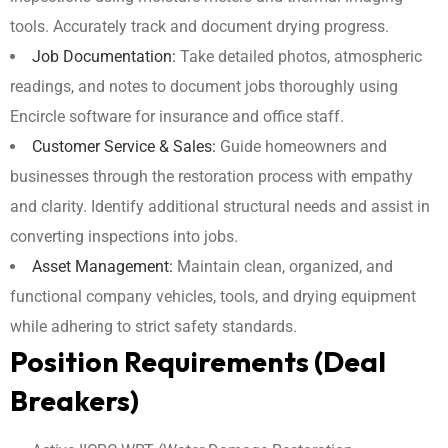
tools. Accurately track and document drying progress.
Job Documentation:
Take detailed photos, atmospheric
readings, and notes to document jobs thoroughly using
Encircle software for insurance and office staff.
Customer Service & Sales:
Guide homeowners and
businesses through the restoration process with empathy
and clarity. Identify additional structural needs and assist in
converting inspections into jobs.
Asset Management:
Maintain clean, organized, and
functional company vehicles, tools, and drying equipment
while adhering to strict safety standards.
Position Requirements (Deal
Breakers)