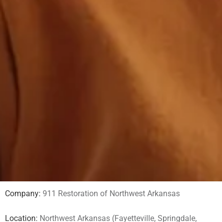
Company:
911 Restoration of Northwest Arkansas
Location:
Northwest Arkansas (Fayetteville, Springdale,