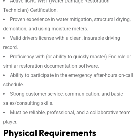
Active IICRC WRT (Water Damage Restoration
Technician) Certification.
Proven experience in water mitigation, structural drying,
demolition, and using moisture meters.
Valid driver’s license with a clean, insurable driving
record.
Proficiency with (or ability to quickly master) Encircle or
similar restoration documentation software.
Ability to participate in the emergency after-hours on-call
schedule.
Strong customer service, communication, and basic
sales/consulting skills.
Must be reliable, professional, and a collaborative team
player.
Physical Requirements