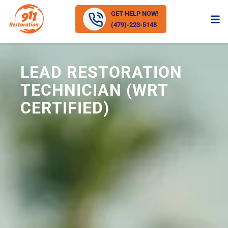
GET HELP NOW!
(479)-223-5148
LEAD RESTORATION
TECHNICIAN (WRT
CERTIFIED)