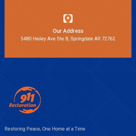
Our Address
5480 Hailey Ave Ste B, Springdale AR 72762
Restoring Peace, One Home at a Time