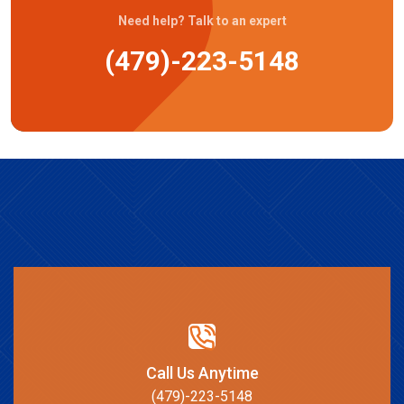
Need help? Talk to an expert
(479)-223-5148
Call Us Anytime
(479)-223-5148