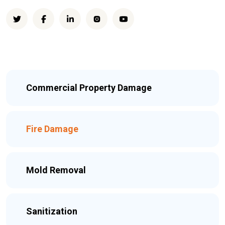
Commercial Property Damage
Fire Damage
Mold Removal
Sanitization