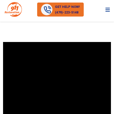
GET HELP NOW!
(479)-223-5148