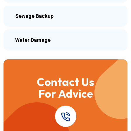
Sewage Backup
Water Damage
Contact Us
For Advice