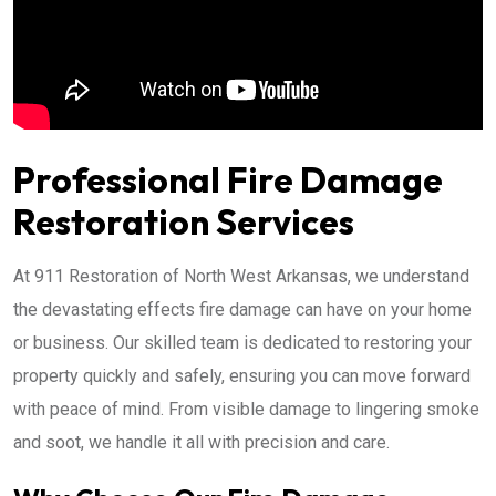
Professional Fire Damage
Restoration Services
At 911 Restoration of North West Arkansas, we understand
the devastating effects fire damage can have on your home
or business. Our skilled team is dedicated to restoring your
property quickly and safely, ensuring you can move forward
with peace of mind. From visible damage to lingering smoke
and soot, we handle it all with precision and care.