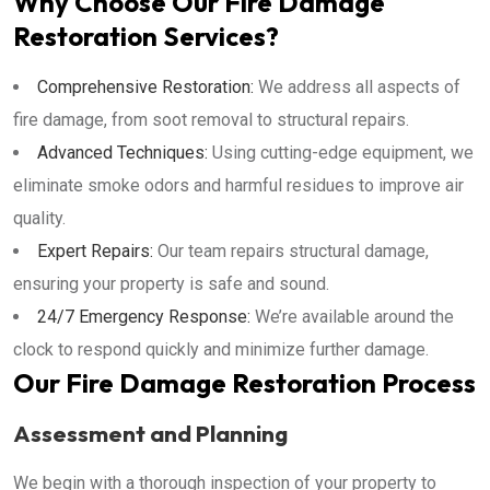
Why Choose Our Fire Damage
Restoration Services?
Comprehensive Restoration:
We address all aspects of
fire damage, from soot removal to structural repairs.
Advanced Techniques:
Using cutting-edge equipment, we
eliminate smoke odors and harmful residues to improve air
quality.
Expert Repairs:
Our team repairs structural damage,
ensuring your property is safe and sound.
24/7 Emergency Response:
We’re available around the
clock to respond quickly and minimize further damage.
Our Fire Damage Restoration Process
Assessment and Planning
We begin with a thorough inspection of your property to