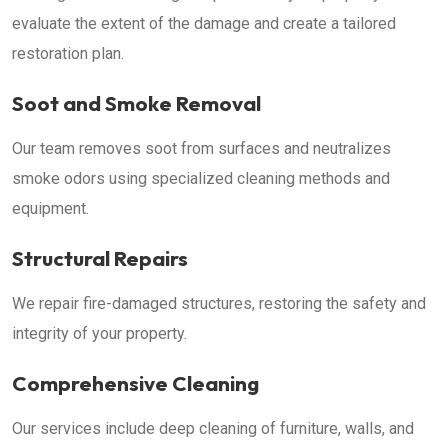
evaluate the extent of the damage and create a tailored
restoration plan.
Soot and Smoke Removal
Our team removes soot from surfaces and neutralizes
smoke odors using specialized cleaning methods and
equipment.
Structural Repairs
We repair fire-damaged structures, restoring the safety and
integrity of your property.
Comprehensive Cleaning
Our services include deep cleaning of furniture, walls, and