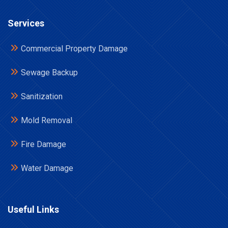
Services
Commercial Property Damage
Sewage Backup
Sanitization
Mold Removal
Fire Damage
Water Damage
Useful Links