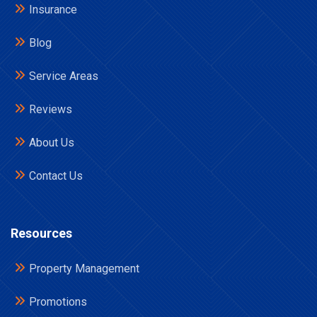
Insurance
Blog
Service Areas
Reviews
About Us
Contact Us
Resources
Property Management
Promotions