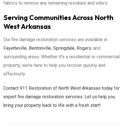
fabrics to remove any remaining residues and odors.
Serving Communities Across North
West Arkansas
Our fire damage restoration services are available in
Fayetteville
,
Bentonville
,
Springdale
,
Rogers
, and
surrounding areas. Whether it’s a residential or commercial
property, we’re here to help you recover quickly and
effectively.
Contact 911 Restoration of North West Arkansas today for
expert fire damage restoration services. Let us help you
bring your property back to life with a fresh start!