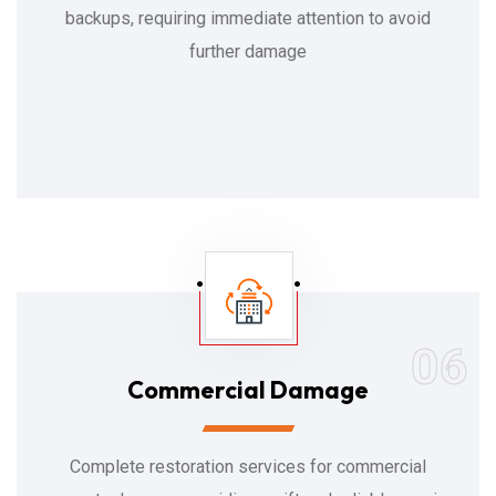
backups, requiring immediate attention to avoid
further damage
06
Commercial Damage
Complete restoration services for commercial