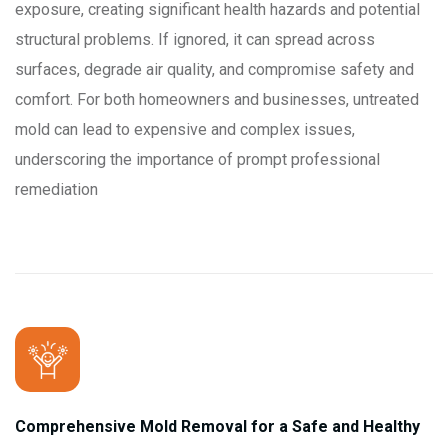
exposure, creating significant health hazards and potential
structural problems. If ignored, it can spread across
surfaces, degrade air quality, and compromise safety and
comfort. For both homeowners and businesses, untreated
mold can lead to expensive and complex issues,
underscoring the importance of prompt professional
remediation
Comprehensive Mold Removal for a Safe and Healthy