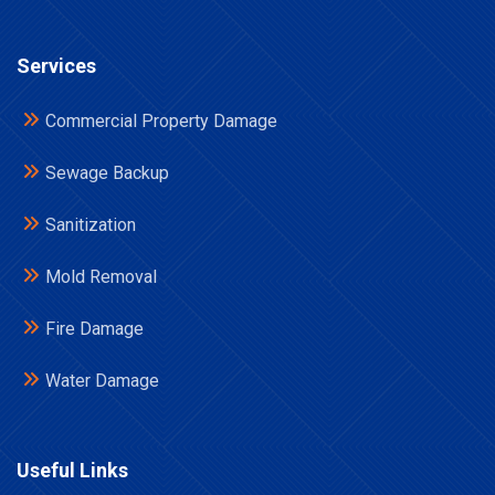
Services
Commercial Property Damage
Sewage Backup
Sanitization
Mold Removal
Fire Damage
Water Damage
Useful Links