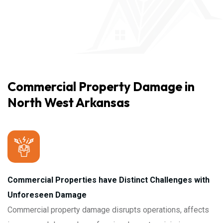
Commercial Property Damage in
North West Arkansas
Commercial Properties have Distinct Challenges with
Unforeseen Damage
Commercial property damage disrupts operations, affects