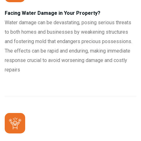
Facing Water Damage in Your Property?
Water damage can be devastating, posing serious threats
to both homes and businesses by weakening structures
and fostering mold that endangers precious possessions.
The effects can be rapid and enduring, making immediate
response crucial to avoid worsening damage and costly
repairs