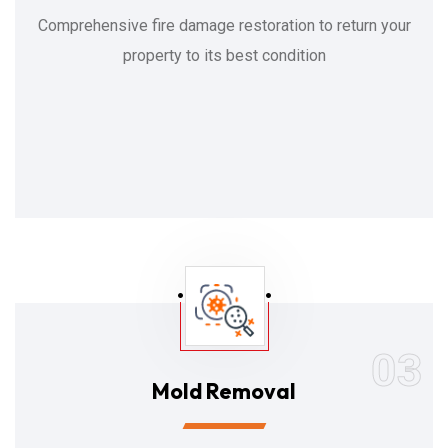
Comprehensive fire damage restoration to return your
property to its best condition
03
Mold Removal