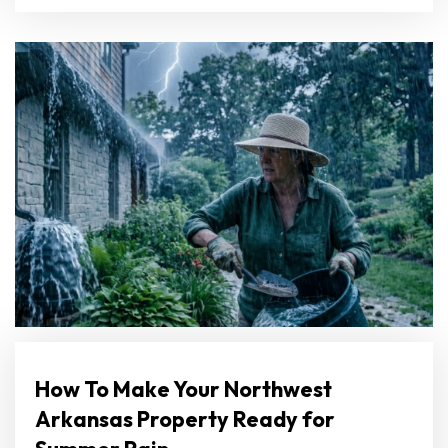
How To Make Your Northwest
Arkansas Property Ready for