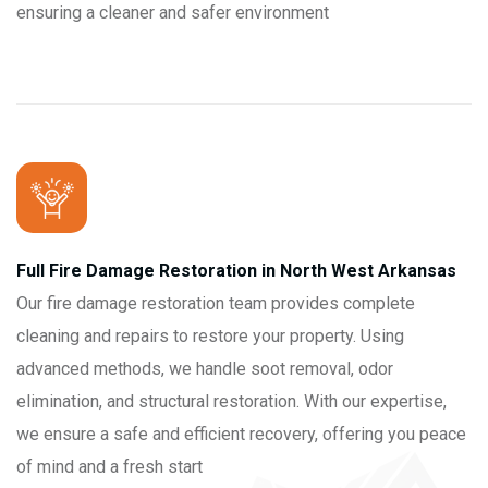
ensuring a cleaner and safer environment
Full Fire Damage Restoration in North West Arkansas
Our fire damage restoration team provides complete
cleaning and repairs to restore your property. Using
advanced methods, we handle soot removal, odor
elimination, and structural restoration. With our expertise,
we ensure a safe and efficient recovery, offering you peace
of mind and a fresh start