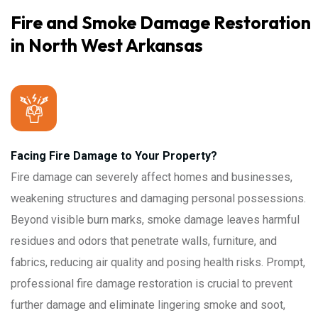
Fire and Smoke Damage Restoration
in North West Arkansas
Facing Fire Damage to Your Property?
Fire damage can severely affect homes and businesses,
weakening structures and damaging personal possessions.
Beyond visible burn marks, smoke damage leaves harmful
residues and odors that penetrate walls, furniture, and
fabrics, reducing air quality and posing health risks. Prompt,
professional fire damage restoration is crucial to prevent
further damage and eliminate lingering smoke and soot,