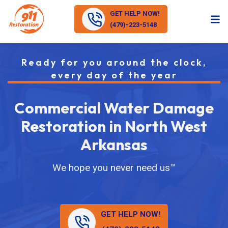
GET HELP NOW!
(479)-223-5148
Ready for you around the clock,
every day of the year
Commercial Water Damage
Restoration in North West
Arkansas
We hope you never need us™
GET HELP NOW!