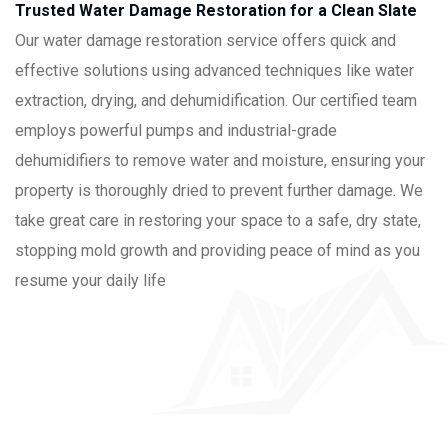
Trusted Water Damage Restoration for a Clean Slate
Our water damage restoration service offers quick and
effective solutions using advanced techniques like water
extraction, drying, and dehumidification. Our certified team
employs powerful pumps and industrial-grade
dehumidifiers to remove water and moisture, ensuring your
property is thoroughly dried to prevent further damage. We
take great care in restoring your space to a safe, dry state,
stopping mold growth and providing peace of mind as you
resume your daily life