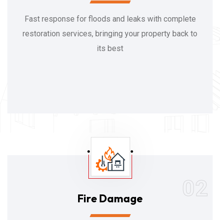
Fast response for floods and leaks with complete
restoration services, bringing your property back to
its best
02
Fire Damage