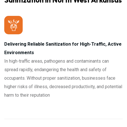
Sanitization in North West Arkansas
Delivering Reliable Sanitization for High-Traffic, Active
Environments
In high-traffic areas, pathogens and contaminants can
spread rapidly, endangering the health and safety of
occupants. Without proper sanitization, businesses face
higher risks of illness, decreased productivity, and potential
harm to their reputation