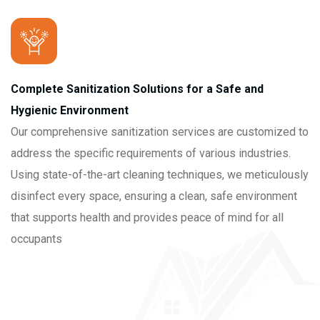
Complete Sanitization Solutions for a Safe and
Hygienic Environment
Our comprehensive sanitization services are customized to
address the specific requirements of various industries.
Using state-of-the-art cleaning techniques, we meticulously
disinfect every space, ensuring a clean, safe environment
that supports health and provides peace of mind for all
occupants