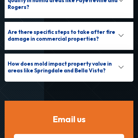
quality in humid areas like Fayetteville and
Rogers?
Are there specific steps to take after fire
damage in commercial properties?
How does mold impact property value in
areas like Springdale and Bella Vista?
Email us