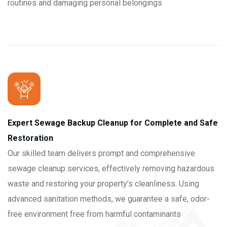
routines and damaging personal belongings
Expert Sewage Backup Cleanup for Complete and Safe
Restoration
Our skilled team delivers prompt and comprehensive
sewage cleanup services, effectively removing hazardous
waste and restoring your property’s cleanliness. Using
advanced sanitation methods, we guarantee a safe, odor-
free environment free from harmful contaminants