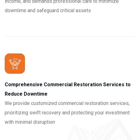
income, and demands professional care to minimize
downtime and safeguard critical assets
Comprehensive Commercial Restoration Services to
Reduce Downtime
We provide customized commercial restoration services,
prioritizing swift recovery and protecting your investment
with minimal disruption