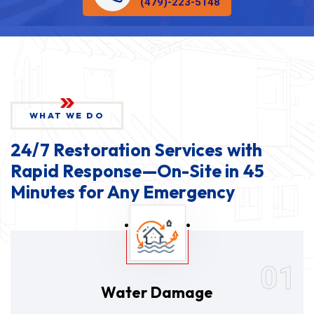
(479)-223-5148
WHAT WE DO
24/7 Restoration Services with
Rapid Response—On-Site in 45
Minutes for Any Emergency
01
Water Damage