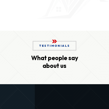
TESTIMONIALS
What people say
about us