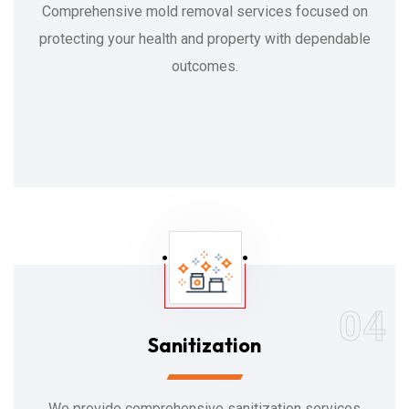
Comprehensive mold removal services focused on
protecting your health and property with dependable
outcomes.
04
Sanitization
We provide comprehensive sanitization services