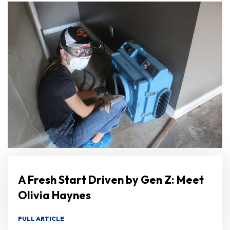
A Fresh Start Driven by Gen Z: Meet
Olivia Haynes
FULL ARTICLE