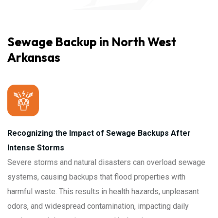
Sewage Backup in North West
Arkansas
Recognizing the Impact of Sewage Backups After
Intense Storms
Severe storms and natural disasters can overload sewage
systems, causing backups that flood properties with
harmful waste. This results in health hazards, unpleasant
odors, and widespread contamination, impacting daily