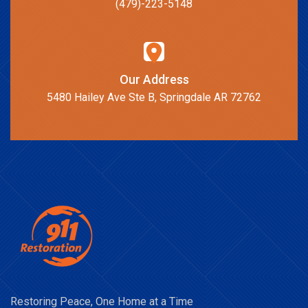
(479)-223-5148
Our Address
5480 Hailey Ave Ste B, Springdale AR 72762
Restoring Peace, One Home at a Time