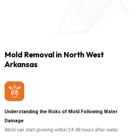
Mold Removal in North West
Arkansas
Understanding the Risks of Mold Following Water
Damage
Mold can start growing within 24-48 hours after water