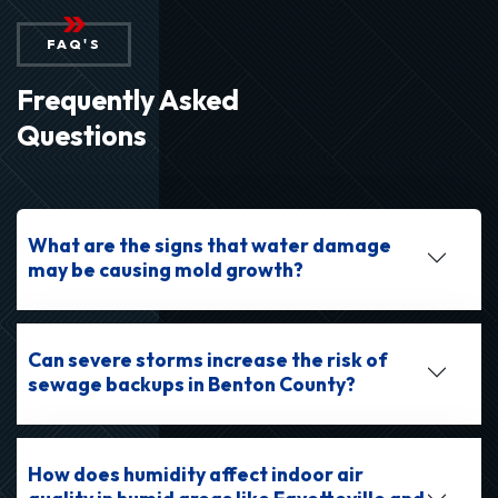
FAQ'S
Frequently Asked
Questions
What are the signs that water damage
may be causing mold growth?
Can severe storms increase the risk of
sewage backups in Benton County?
How does humidity affect indoor air