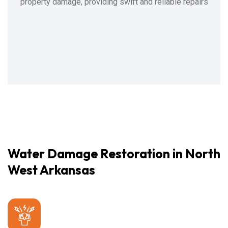
property damage, providing swift and reliable repairs
Water Damage Restoration in North
West Arkansas