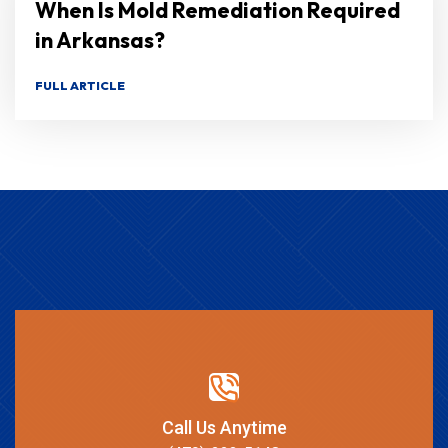
When Is Mold Remediation Required
in Arkansas?
FULL ARTICLE
Call Us Anytime