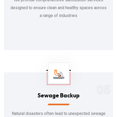
designed to ensure clean and healthy spaces across
a range of industries
05
Sewage Backup
Natural disasters often lead to unexpected sewage