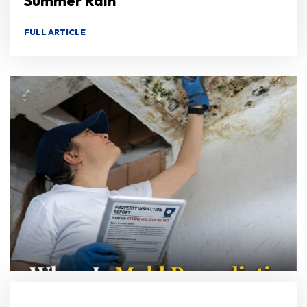
Summer Rain
FULL ARTICLE