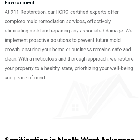
Environment
At 911 Restoration, our IICRC-certified experts offer
complete mold remediation services, effectively
eliminating mold and repairing any associated damage. We
implement proactive solutions to prevent future mold
growth, ensuring your home or business remains safe and
clean. With a meticulous and thorough approach, we restore
your property to a healthy state, prioritizing your well-being
and peace of mind