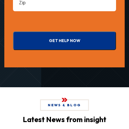
GET HELP NOW
NEWS & BLOG
Latest News from insight